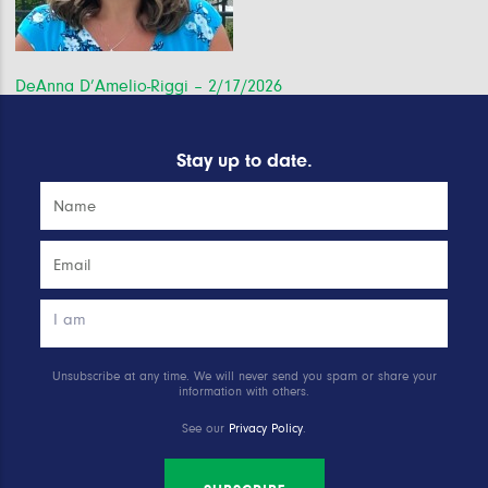
Post
DeAnna D’Amelio-Riggi – 2/17/2026
navigation
Stay up to date.
Unsubscribe at any time. We will never send you spam or share your
information with others.
See our
Privacy Policy
.