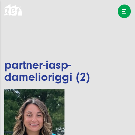
partner-iasp-
damelioriggi (2)