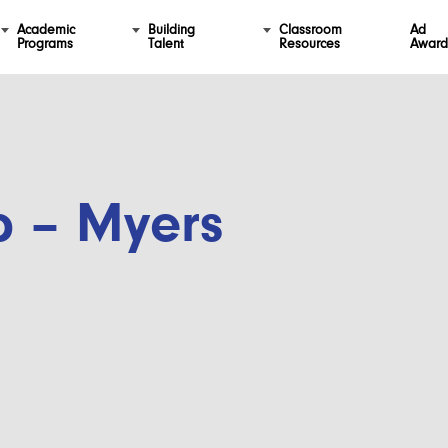
Academic
Building
Classroom
Ad
Programs
Talent
Resources
Award
p – Myers