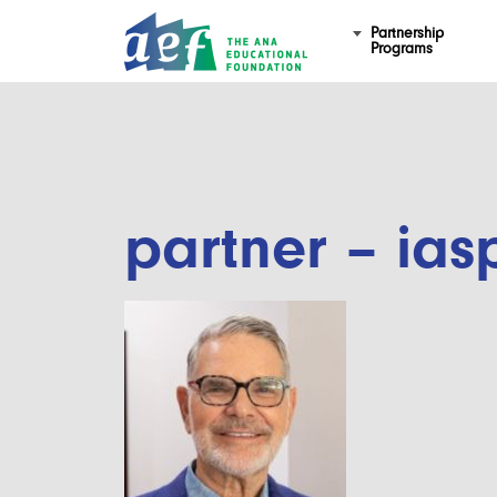
Partnership
Programs
partner – ias