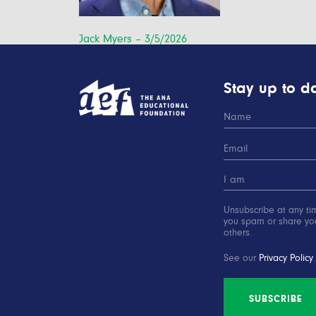
Post
Jack Myers – 3/5/2026
navigation
Stay up to da
Unsubscribe at any ti
you spam or share you
others.
See our
Privacy Policy
.
SUBSCRIBE