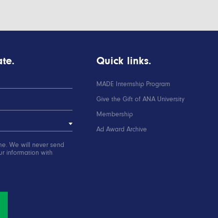
te.
Quick links.
MADE Internship Program
Give the Gift of ANA University
Membership
Ad Award Archive
me. We will never send
r information with