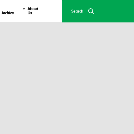
About
Archive
Us