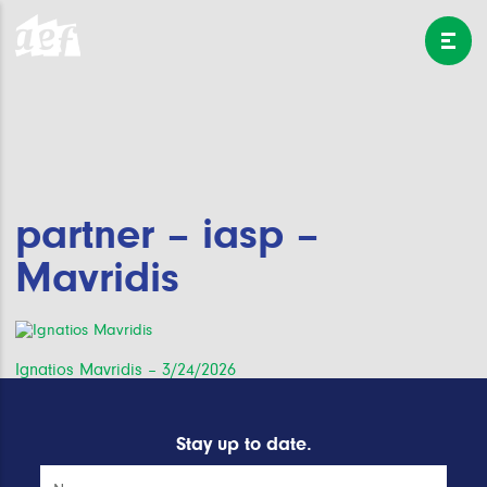
partner – iasp –
Mavridis
Post
Ignatios Mavridis – 3/24/2026
navigation
Stay up to date.