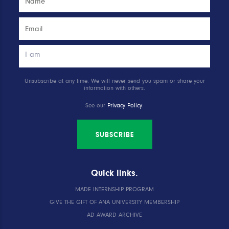
Unsubscribe at any time. We will never send you spam or share your
information with others.
See our
Privacy Policy
.
SUBSCRIBE
Quick links.
MADE INTERNSHIP PROGRAM
GIVE THE GIFT OF ANA UNIVERSITY MEMBERSHIP
AD AWARD ARCHIVE