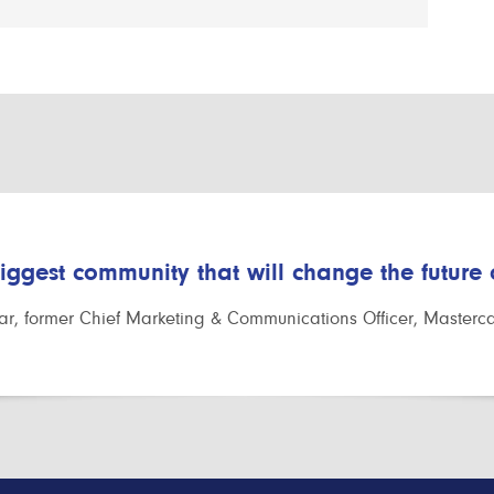
biggest community that will change the future
r, former Chief Marketing & Communications Officer, Masterc