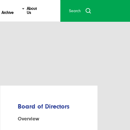
About
Archive
Us
Board of Directors
Overview