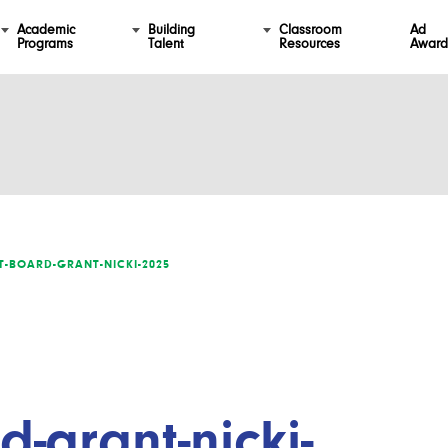
Academic
Building
Classroom
Ad
Programs
Talent
Resources
Award
-BOARD-GRANT-NICKI-2025
-grant-nicki-