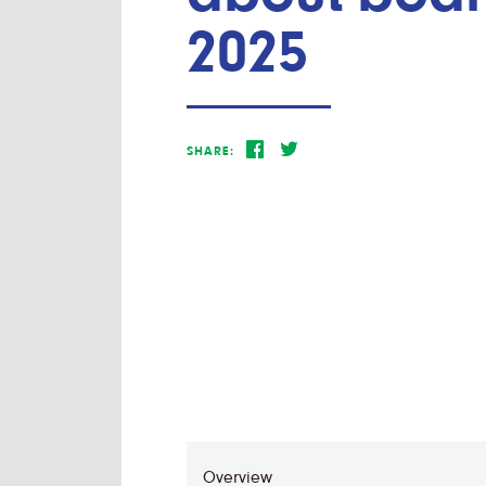
2025
SHARE: