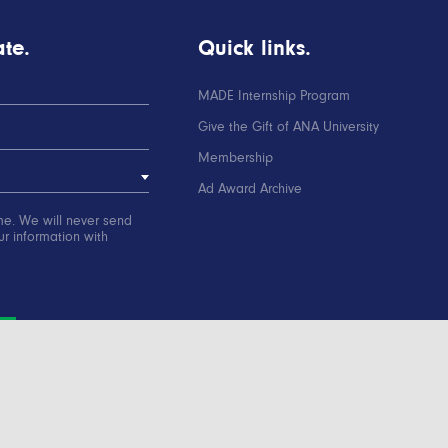
te.
Quick links.
MADE Internship Program
Give the Gift of ANA University
Membership
Ad Award Archive
me. We will never send
r information with