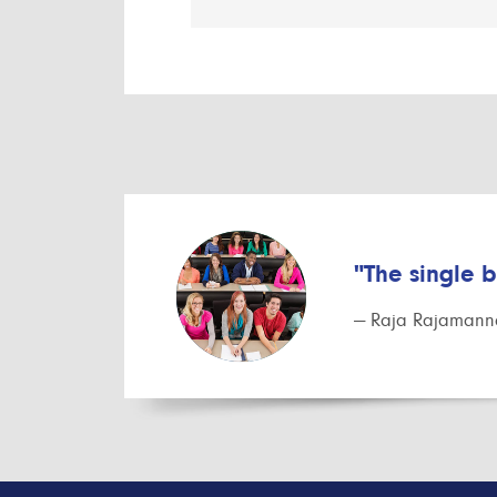
"The single 
— Raja Rajamanna