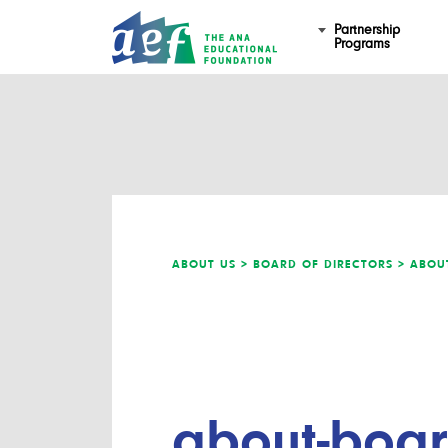
Partnership
Programs
ABOUT US >
BOARD OF DIRECTORS >
ABOUT
about-board