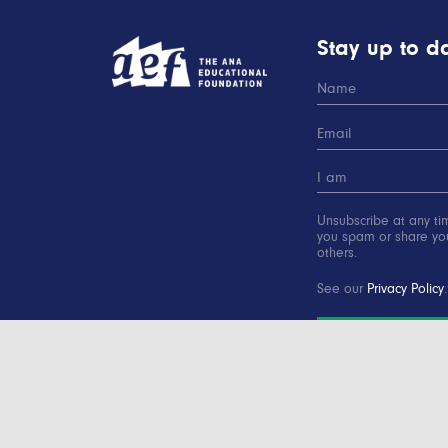
Stay up to da
Unsubscribe at any ti
you spam or share you
others.
See our
Privacy Policy
.
SUBSCRIBE