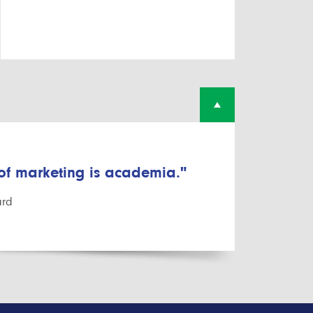
 of marketing is academia."
ard