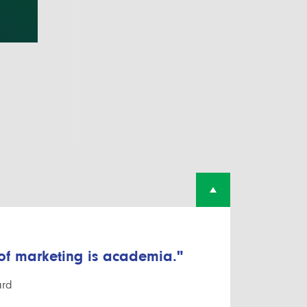
 of marketing is academia."
ard