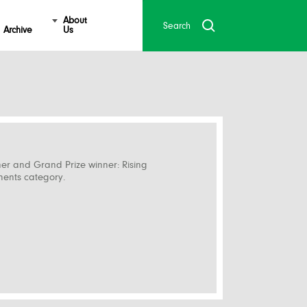
About
Archive
Us
ner and Grand Prize winner: Rising
ments category.