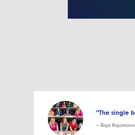
"The single 
— Raja Rajamanna