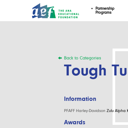
Partnership
Programs
Back to Categories
Tough T
Information
PFAFF Harley-Davidson
Zulu Alpha K
Awards