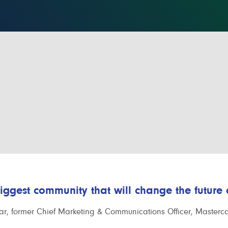
biggest community that will change the future
r, former Chief Marketing & Communications Officer, Masterc