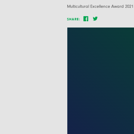
Multicultural Excellence Award 2021
SHARE: