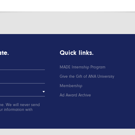
te.
Quick links.
MADE Internship Program
Give the Gift of ANA University
Membership
Ad Award Archive
me. We will never send
r information with