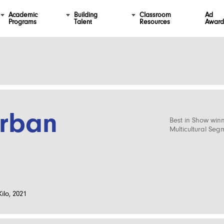
Academic
Building
Classroom
Ad
Programs
Talent
Resources
Award
urban
Best in Show win
Multicultural Seg
ilo, 2021