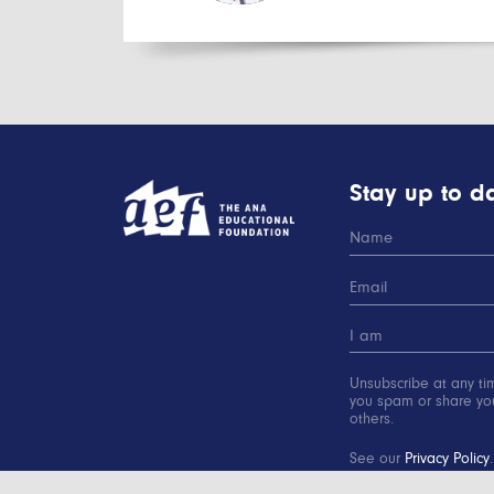
Stay up to da
Unsubscribe at any ti
you spam or share you
others.
See our
Privacy Policy
.