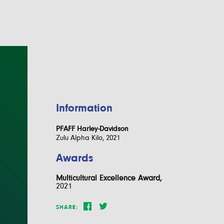
Information
PFAFF Harley-Davidson
Zulu Alpha Kilo, 2021
Awards
Multicultural Excellence Award,
2021
SHARE: