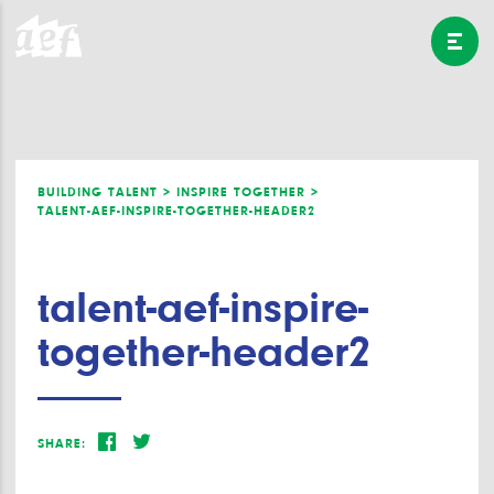
BUILDING TALENT >
INSPIRE TOGETHER >
TALENT-AEF-INSPIRE-TOGETHER-HEADER2
talent-aef-inspire-
together-header2
SHARE: