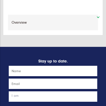
Stay up to date.