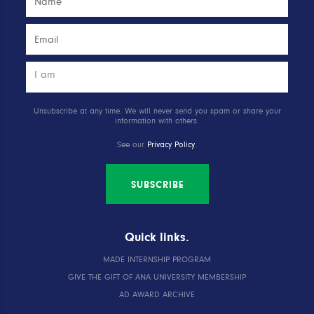
Unsubscribe at any time. We will never send you spam or share your
information with others.
See our
Privacy Policy
.
SUBSCRIBE
Quick links.
MADE INTERNSHIP PROGRAM
GIVE THE GIFT OF ANA UNIVERSITY MEMBERSHIP
AD AWARD ARCHIVE