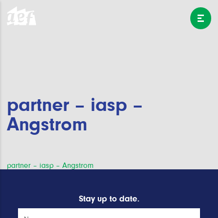
partner – iasp –
Angstrom
Post
partner – iasp – Angstrom
navigation
Stay up to date.