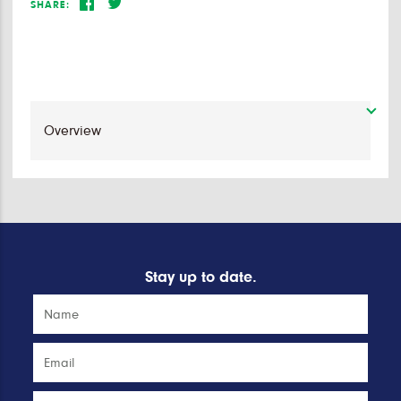
SHARE:
Stay up to date.