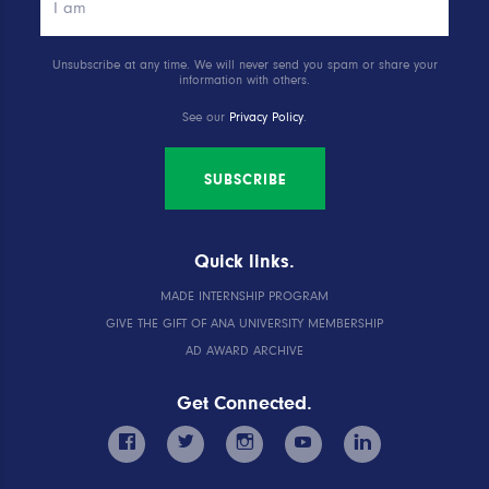
Unsubscribe at any time. We will never send you spam or share your
information with others.
See our
Privacy Policy
.
SUBSCRIBE
Quick links.
MADE INTERNSHIP PROGRAM
GIVE THE GIFT OF ANA UNIVERSITY MEMBERSHIP
AD AWARD ARCHIVE
Get Connected.
facebook
twitter
instagram
youtube
linkedin