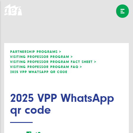
PARTNERSHIP PROGRAMS >
VISITING PROFESSOR PROGRAM >
VISITING PROFESSOR PROGRAM FACT SHEET >
VISITING PROFESSOR PROGRAM FAQ >
2025 VPP WHATSAPP QR CODE
2025 VPP WhatsApp
qr code