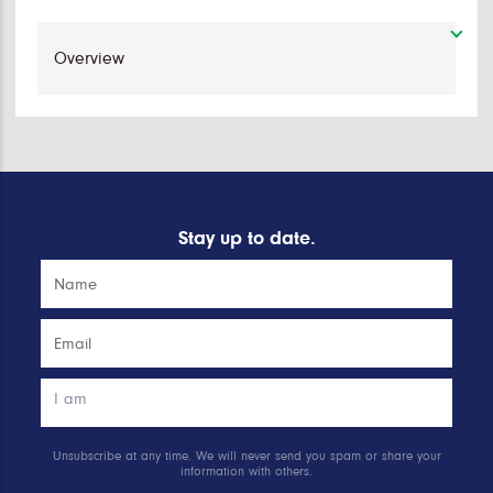
Stay up to date.
Unsubscribe at any time. We will never send you spam or share your
information with others.