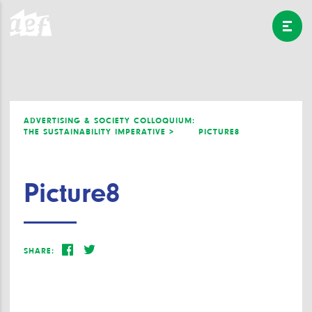
ADVERTISING & SOCIETY COLLOQUIUM:
THE SUSTAINABILITY IMPERATIVE >
PICTURE8
Picture8
SHARE: