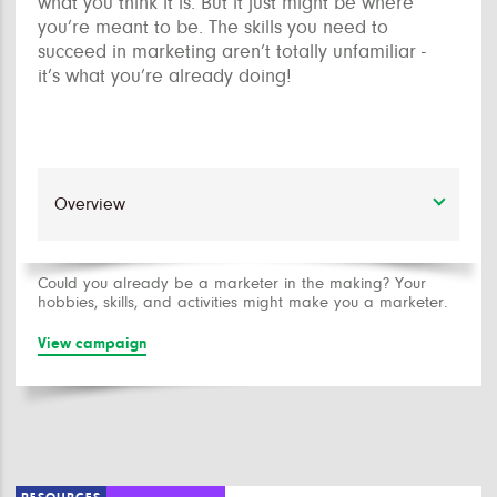
what you think it is. But it just might be where
you’re meant to be. The skills you need to
succeed in marketing aren’t totally unfamiliar -
it’s what you’re already doing!
Could you already be a marketer in the making? Your
hobbies, skills, and activities might make you a marketer.
View campaign