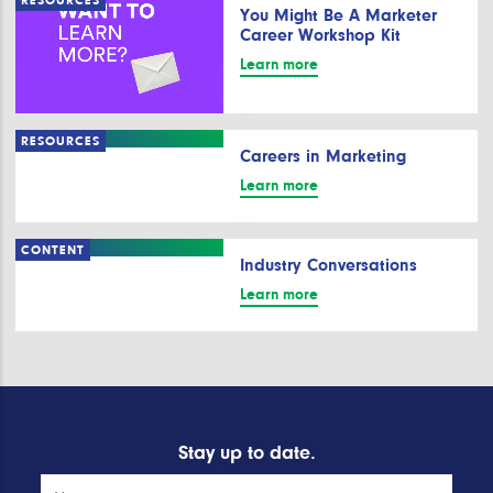
RESOURCES
You Might Be A Marketer
Career Workshop Kit
Learn more
RESOURCES
Careers in Marketing
Learn more
CONTENT
Industry Conversations
Learn more
Stay up to date.