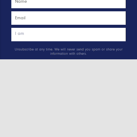
Unsubscribe at any time. We will never send you spam or share your
information with others.
See our
Privacy Policy
.
SUBSCRIBE
Quick links.
MADE INTERNSHIP PROGRAM
GIVE THE GIFT OF ANA UNIVERSITY MEMBERSHIP
AD AWARD ARCHIVE