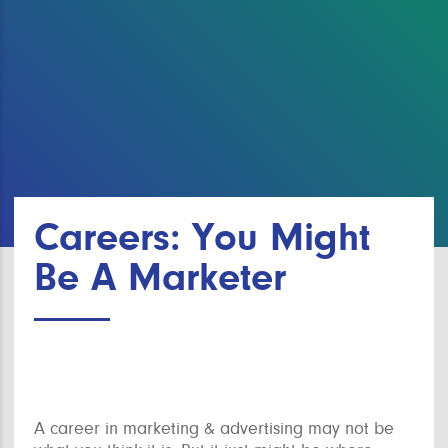
Careers: You Might
Be A Marketer
A career in marketing & advertising may not be