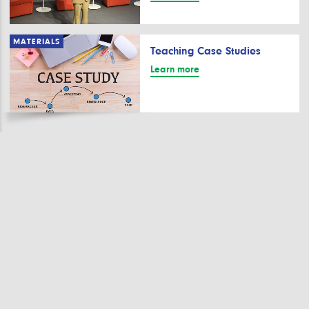
MATERIALS
Teaching Case Studies
Learn more
Stay up to date.