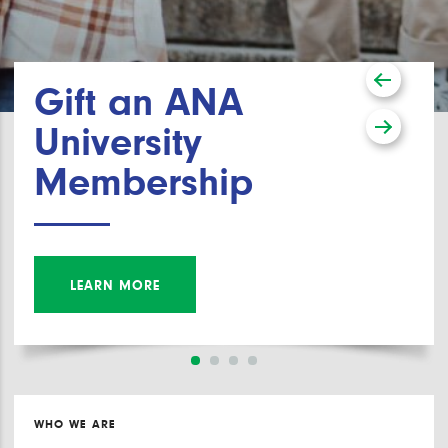
Gift an ANA
University
Membership
LEARN MORE
WHO WE ARE