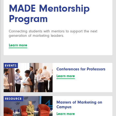
MADE Mentorship
Program
Connecting students with mentors to support the next
generation of marketing leaders.
Learn more
EVENTS
Conferences for Professors
Learn more
RESOURCE
Masters of Marketing on
Campus
Learn more