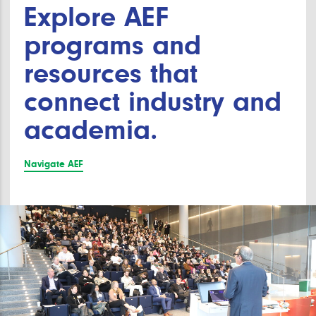
Explore AEF
programs and
resources that
connect industry and
academia.
Navigate AEF