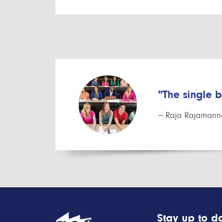
"The single 
— Raja Rajamanna
Stay up to da