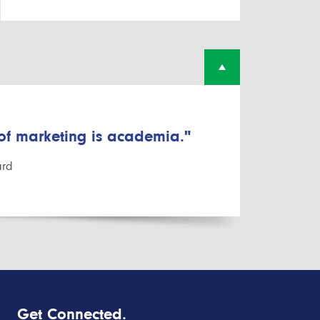
 of marketing is academia."
ard
Get Connected.