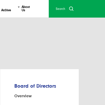
About
Archive
Us
Board of Directors
Overview