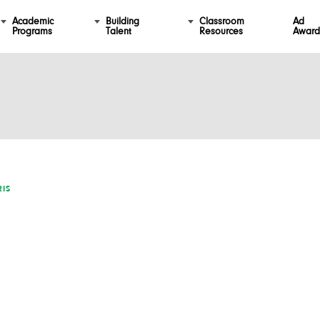
Academic
Building
Classroom
Ad
Programs
Talent
Resources
Award
IS