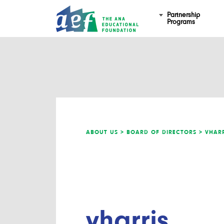
Partnership
Programs
ABOUT US >
BOARD OF DIRECTORS >
VHARR
vharris