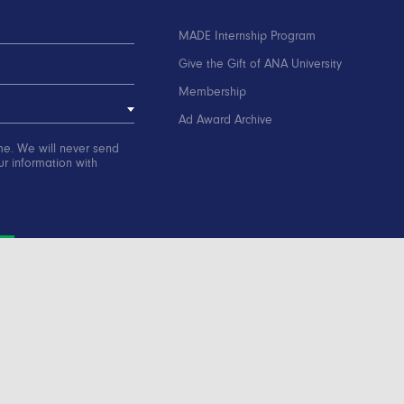
MADE Internship Program
Give the Gift of ANA University
Membership
Ad Award Archive
me. We will never send
r information with
ation
Contact