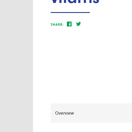
SHARE: