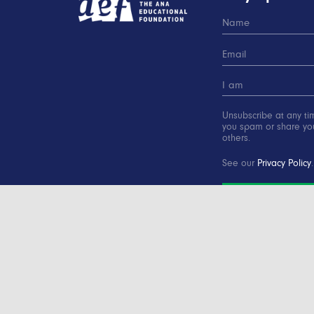
Unsubscribe at any ti
you spam or share you
others.
See our
Privacy Policy
.
SUBSCRIBE
Copyright © 2000-2016 Advertising Educational Found