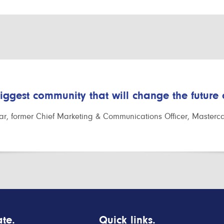
biggest community that will change the future
r, former Chief Marketing & Communications Officer, Masterc
te.
Quick links.