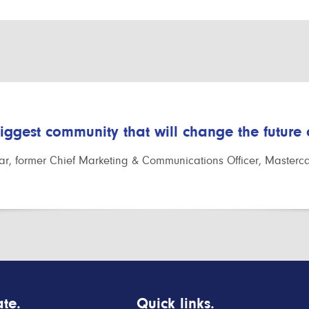
biggest community that will change the future
r, former Chief Marketing & Communications Officer, Masterc
te.
Quick links.