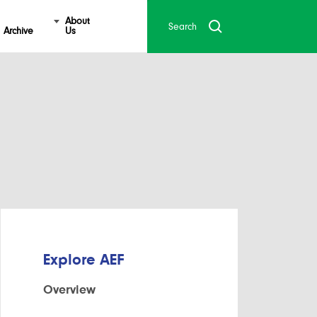
About
Archive
Us
Explore AEF
Overview