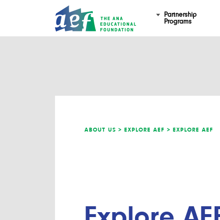
Partnership
Programs
ABOUT US >
EXPLORE AEF >
EXPLORE AEF
Explore AE