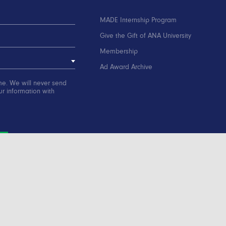
MADE Internship Program
Give the Gift of ANA University
Membership
Ad Award Archive
me. We will never send
r information with
ation
Contact