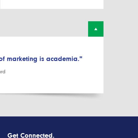
 of marketing is academia."
ard
Get Connected.