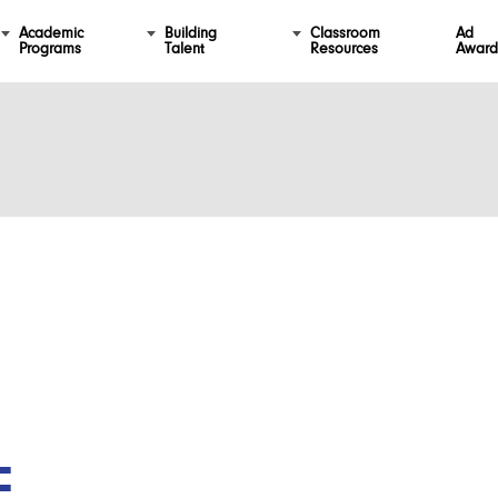
Academic
Building
Classroom
Ad
Programs
Talent
Resources
Award
F