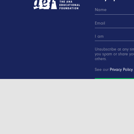
Unsubscribe at any ti
you spam or share you
others.
See our
Privacy Policy
.
SUBSCRIBE
Copyright © 2000-2016 Advertising Educational Found