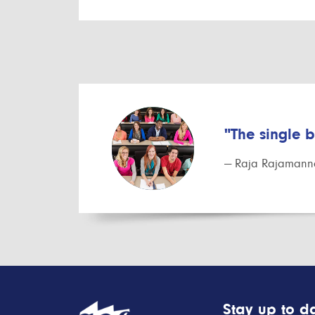
"The single 
— Raja Rajamanna
Stay up to da