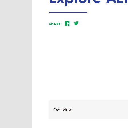
SHARE: