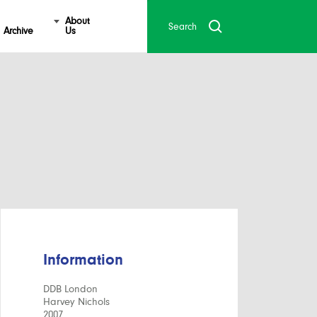
About
Archive
Us
Information
DDB London
Harvey Nichols
2007