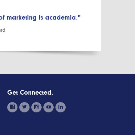
 of marketing is academia."
ard
Get Connected.
facebook
twitter
instagram
youtube
linkedin