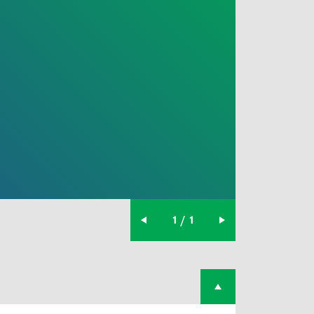
1 / 1