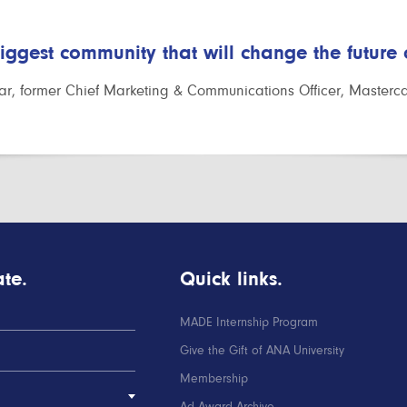
biggest community that will change the future
r, former Chief Marketing & Communications Officer, Masterc
te.
Quick links.
MADE Internship Program
Give the Gift of ANA University
Membership
Ad Award Archive