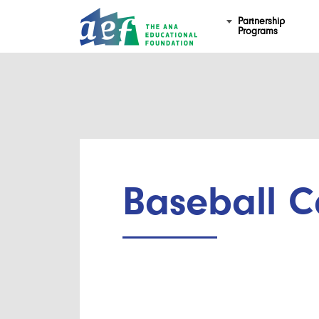
Partnership
Programs
Baseball C