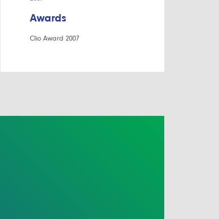
Awards
Clio Award 2007