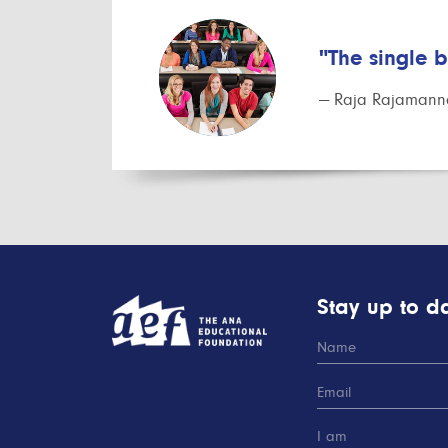
"The single 
— Raja Rajamanna
Stay up to da