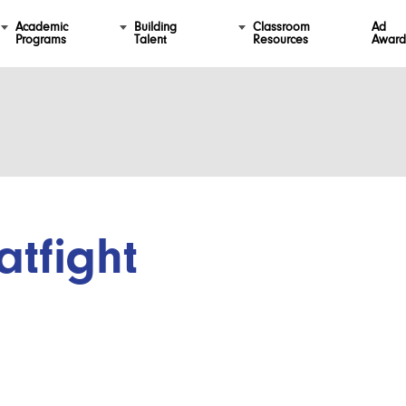
Academic
Building
Classroom
Ad
Programs
Talent
Resources
Award
atfight