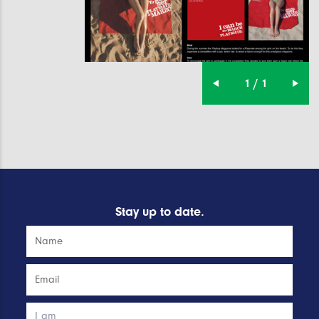
1 / 1
Stay up to date.