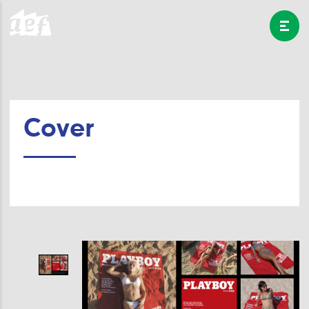
Cover