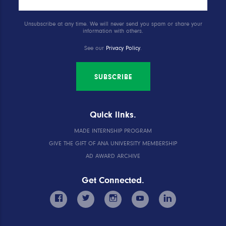
Unsubscribe at any time. We will never send you spam or share your
information with others.
See our
Privacy Policy
.
SUBSCRIBE
Quick links.
MADE INTERNSHIP PROGRAM
GIVE THE GIFT OF ANA UNIVERSITY MEMBERSHIP
AD AWARD ARCHIVE
Get Connected.
facebook
twitter
instagram
youtube
linkedin