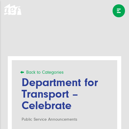
Back to Categories
Department for
Transport –
Celebrate
Public Service Announcements