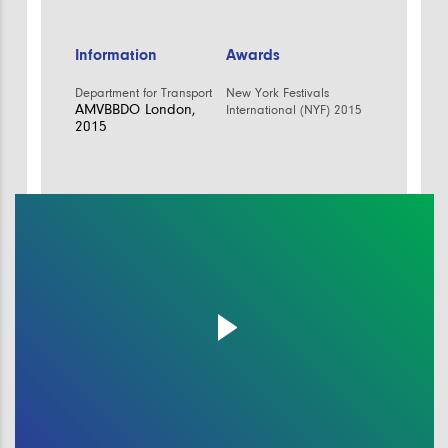
Information
Awards
Department for Transport
New York Festivals
AMVBBDO London,
International (NYF) 2015
2015