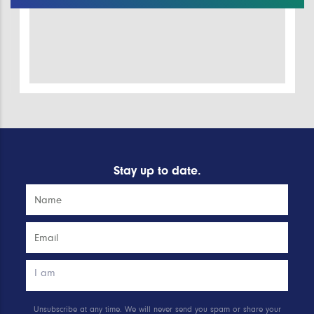
Stay up to date.
Unsubscribe at any time. We will never send you spam or share your