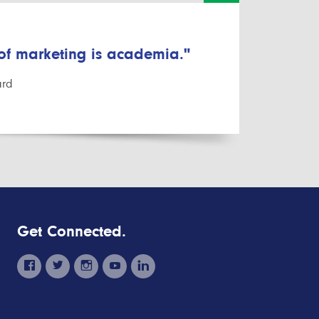
 of marketing is academia."
ard
Get Connected.
facebook
twitter
instagram
youtube
linkedin