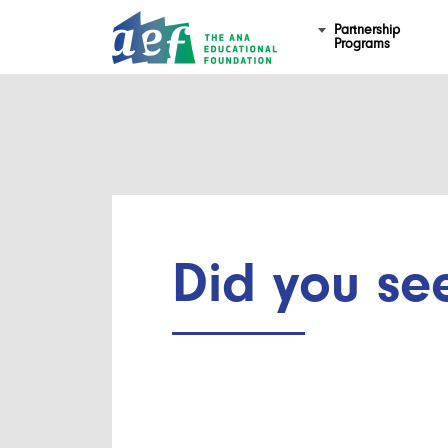
Partnership
Programs
Did you se