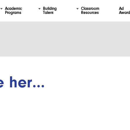
Academic
Building
Classroom
Ad
Programs
Talent
Resources
Award
e her…