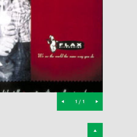
1 / 1