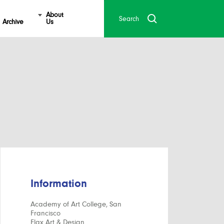
About
Archive
Us
Information
Academy of Art College, San
Francisco
Flax Art & Design