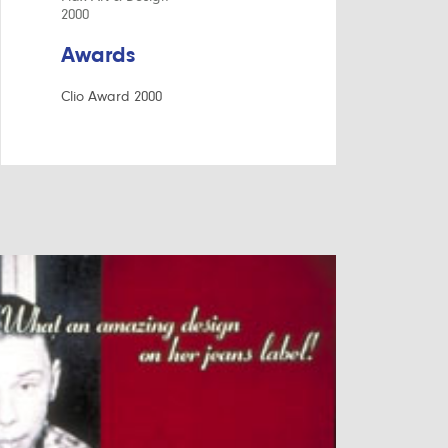
2000
Awards
Clio Award 2000