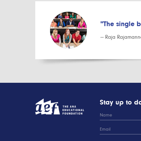
"The single 
— Raja Rajamanna
Stay up to da