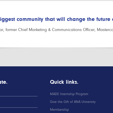
biggest community that will change the future
r, former Chief Marketing & Communications Officer, Masterc
te.
Quick links.
MADE Internship Program
Give the Gift of ANA University
Membership