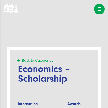
Back to Categories
Economics –
Scholarship
Information
Awards