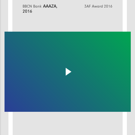
AAAZA,
BBCN Bank
3AF Award 2016
2016