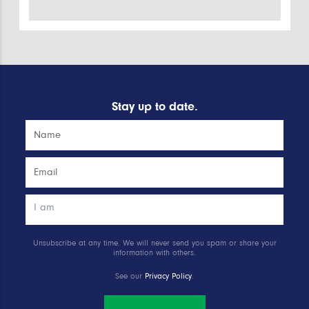
Stay up to date.
Unsubscribe at any time. We will never send you spam or share your
information with others.
See our
Privacy Policy
.