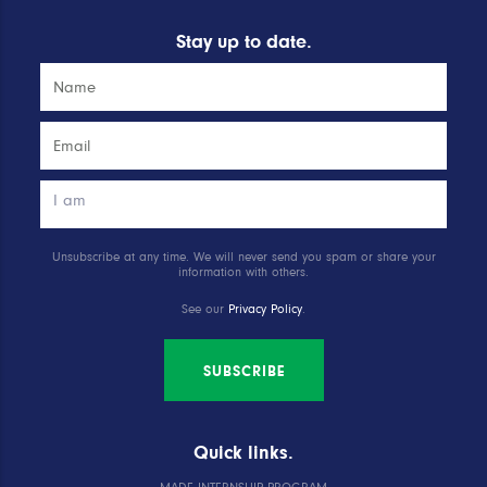
Stay up to date.
Unsubscribe at any time. We will never send you spam or share your
information with others.
See our
Privacy Policy
.
SUBSCRIBE
Quick links.