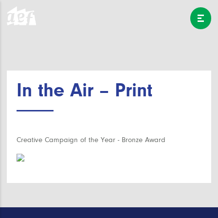
In the Air – Print
Creative Campaign of the Year - Bronze Award