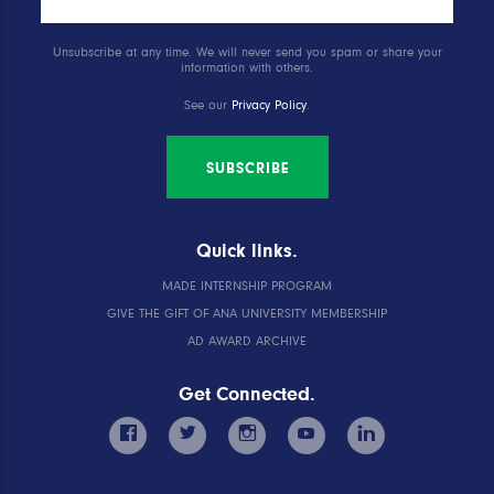
Unsubscribe at any time. We will never send you spam or share your
information with others.
See our
Privacy Policy
.
SUBSCRIBE
Quick links.
MADE INTERNSHIP PROGRAM
GIVE THE GIFT OF ANA UNIVERSITY MEMBERSHIP
AD AWARD ARCHIVE
Get Connected.
facebook
twitter
instagram
youtube
linkedin