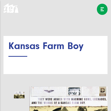
Kansas Farm Boy