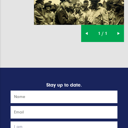
1 / 1
Stay up to date.