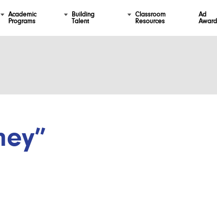
Academic
Building
Classroom
Ad
Programs
Talent
Resources
Award
ney”