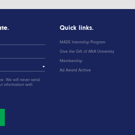
te.
Quick links.
MADE Internship Program
Give the Gift of ANA University
Membership
Ad Award Archive
me. We will never send
r information with