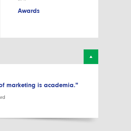
Awards
 of marketing is academia."
ard