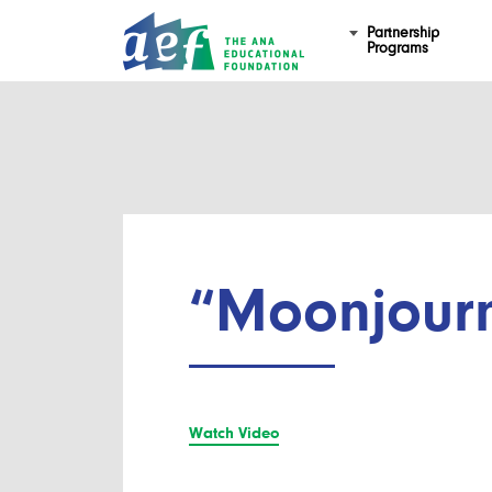
Partnership
Programs
“Moonjour
Watch Video