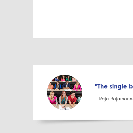
"The single 
— Raja Rajamanna