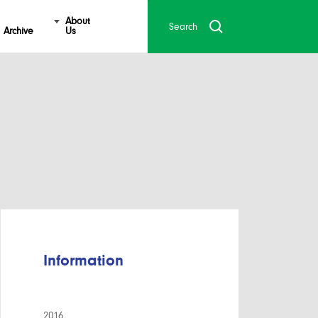
About
Archive
Us
Information
2016