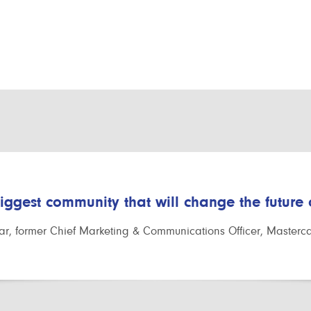
biggest community that will change the future
r, former Chief Marketing & Communications Officer, Masterc