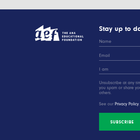
Stay up to da
Unsubscribe at any ti
you spam or share you
others.
See our
Privacy Policy
.
SUBSCRIBE