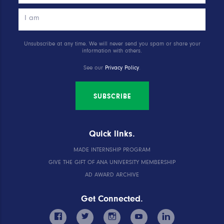
Unsubscribe at any time. We will never send you spam or share your
information with others.
See our
Privacy Policy
.
SUBSCRIBE
Quick links.
MADE INTERNSHIP PROGRAM
GIVE THE GIFT OF ANA UNIVERSITY MEMBERSHIP
AD AWARD ARCHIVE
Get Connected.
facebook
twitter
instagram
youtube
linkedin