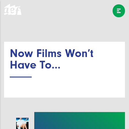
Now Films Won’t
Have To…