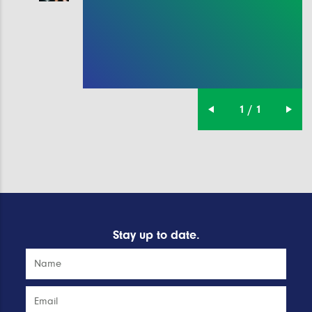
1 / 1
Stay up to date.