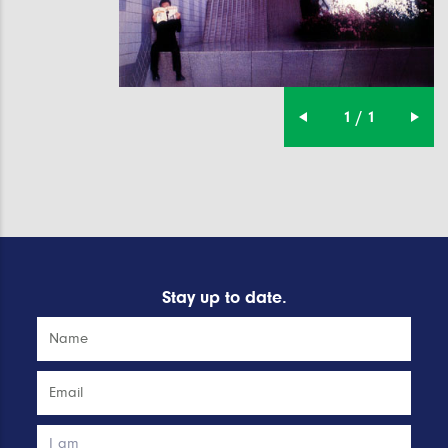
1 / 1
Stay up to date.