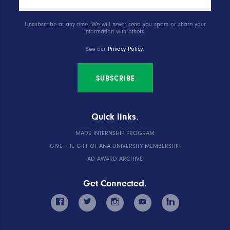
Unsubscribe at any time. We will never send you spam or share your
information with others.
See our
Privacy Policy
.
SUBSCRIBE
Quick links.
MADE INTERNSHIP PROGRAM
GIVE THE GIFT OF ANA UNIVERSITY MEMBERSHIP
AD AWARD ARCHIVE
Get Connected.
facebook
twitter
instagram
youtube
linkedin