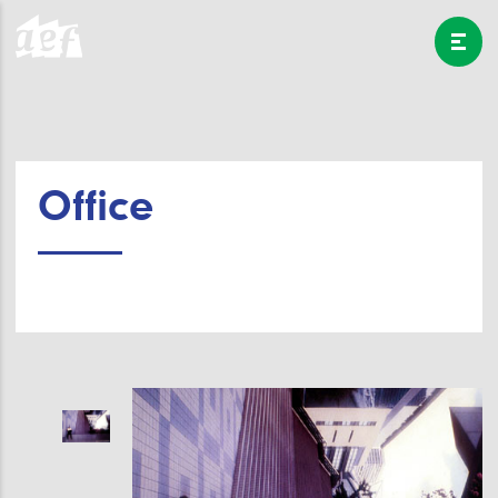
Office