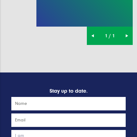
1 / 1
Stay up to date.