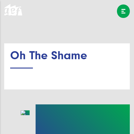
Oh The Shame