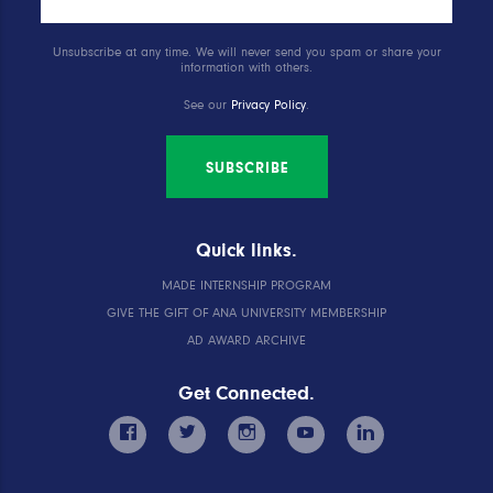
Unsubscribe at any time. We will never send you spam or share your
information with others.
See our
Privacy Policy
.
SUBSCRIBE
Quick links.
MADE INTERNSHIP PROGRAM
GIVE THE GIFT OF ANA UNIVERSITY MEMBERSHIP
AD AWARD ARCHIVE
Get Connected.
facebook
twitter
instagram
youtube
linkedin