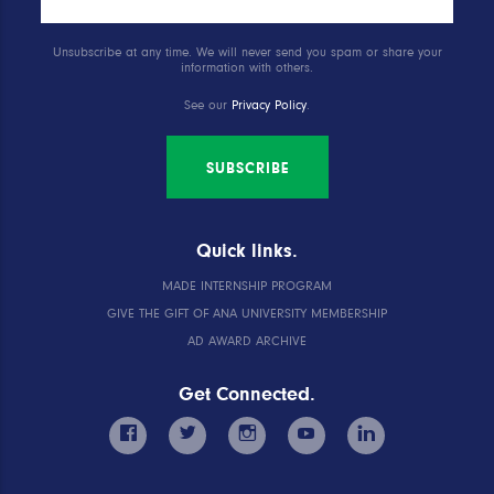
Unsubscribe at any time. We will never send you spam or share your
information with others.
See our
Privacy Policy
.
SUBSCRIBE
Quick links.
MADE INTERNSHIP PROGRAM
GIVE THE GIFT OF ANA UNIVERSITY MEMBERSHIP
AD AWARD ARCHIVE
Get Connected.
facebook
twitter
instagram
youtube
linkedin