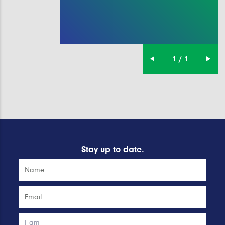
1 / 1
Stay up to date.