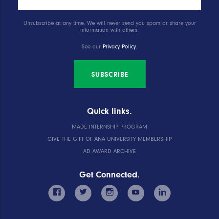
Unsubscribe at any time. We will never send you spam or share your
information with others.
See our
Privacy Policy
.
SUBSCRIBE
Quick links.
MADE INTERNSHIP PROGRAM
GIVE THE GIFT OF ANA UNIVERSITY MEMBERSHIP
AD AWARD ARCHIVE
Get Connected.
facebook
twitter
instagram
youtube
linkedin