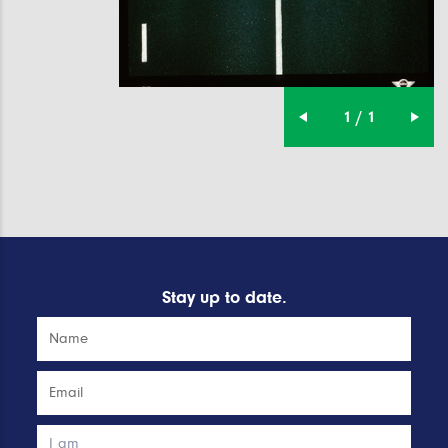
1 / 1
Stay up to date.