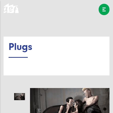
Plugs