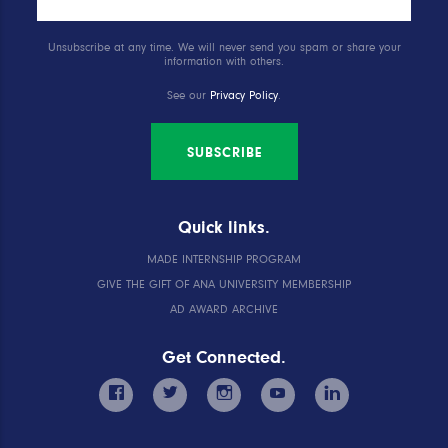
Unsubscribe at any time. We will never send you spam or share your
information with others.
See our
Privacy Policy
.
SUBSCRIBE
Quick links.
MADE INTERNSHIP PROGRAM
GIVE THE GIFT OF ANA UNIVERSITY MEMBERSHIP
AD AWARD ARCHIVE
Get Connected.
facebook
twitter
instagram
youtube
linkedin