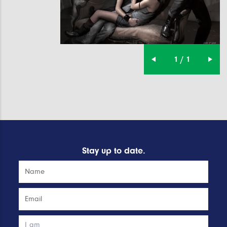
1 / 1
Stay up to date.