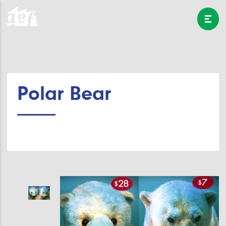
Polar Bear