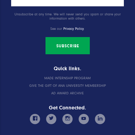
Unsubscribe at any time. We will never send you spam or share your
information with others.
See our
Privacy Policy
.
SUBSCRIBE
Quick links.
MADE INTERNSHIP PROGRAM
GIVE THE GIFT OF ANA UNIVERSITY MEMBERSHIP
AD AWARD ARCHIVE
Get Connected.
facebook
twitter
instagram
youtube
linkedin