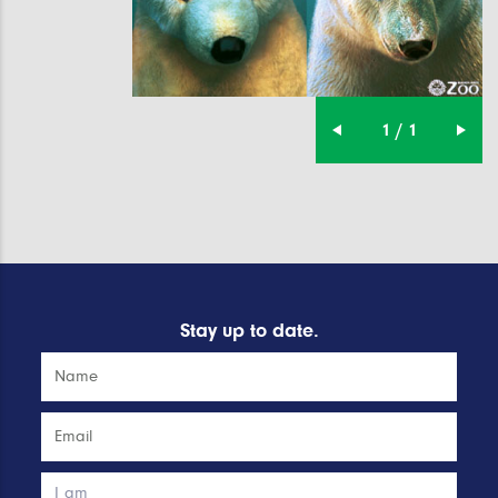
1 / 1
Stay up to date.