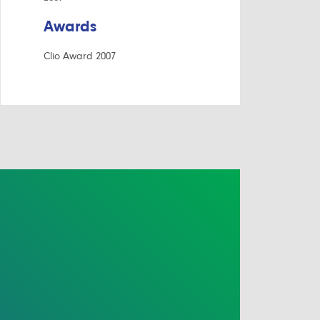
Awards
Clio Award 2007