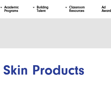
Academic
Building
Classroom
Ad
Programs
Talent
Resources
Award
Skin Products