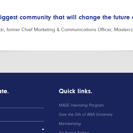
biggest community that will change the future
r, former Chief Marketing & Communications Officer, Masterc
te.
Quick links.
MADE Internship Program
Give the Gift of ANA University
Membership
Ad Award Archive