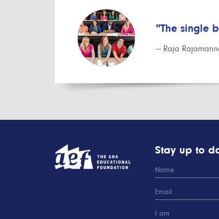
"The single 
— Raja Rajamanna
Stay up to da