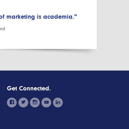
 of marketing is academia."
ard
Get Connected.
facebook
twitter
instagram
youtube
linkedin