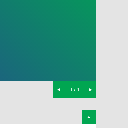
1 / 1