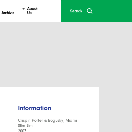
About
Archive
Us
Information
Crispin Porter & Bogusky, Miami
Slim Jim
2007