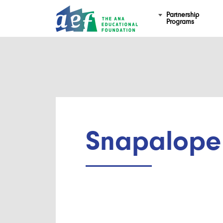
Partnership
Programs
Snapalope 