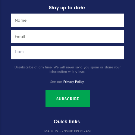
Stay up to date.
Unsubscribe at any time. We will never send you spam or share your
information with others.
See our
Privacy Policy
.
SUBSCRIBE
Quick links.
MADE INTERNSHIP PROGRAM