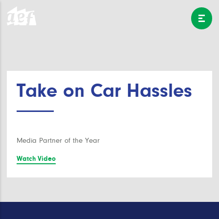
Take on Car Hassles
Media Partner of the Year
Watch Video