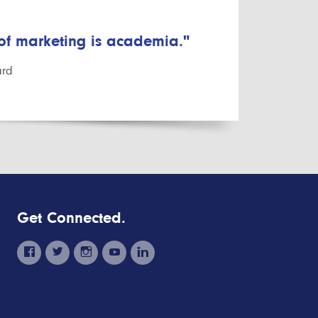
 of marketing is academia."
ard
Get Connected.
facebook
twitter
instagram
youtube
linkedin