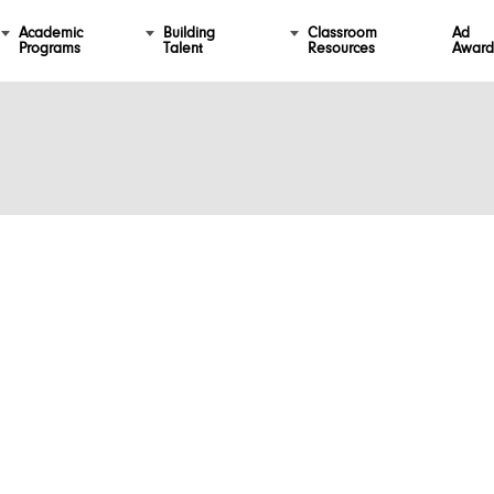
Academic
Building
Classroom
Ad
Programs
Talent
Resources
Award