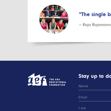
"The single 
— Raja Rajamanna
Stay up to da