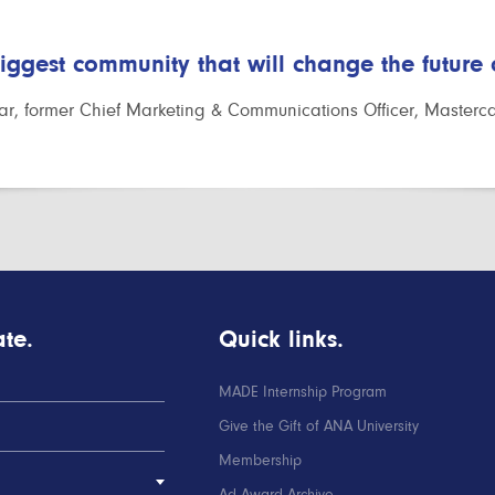
biggest community that will change the future
r, former Chief Marketing & Communications Officer, Masterc
te.
Quick links.
MADE Internship Program
Give the Gift of ANA University
Membership
Ad Award Archive