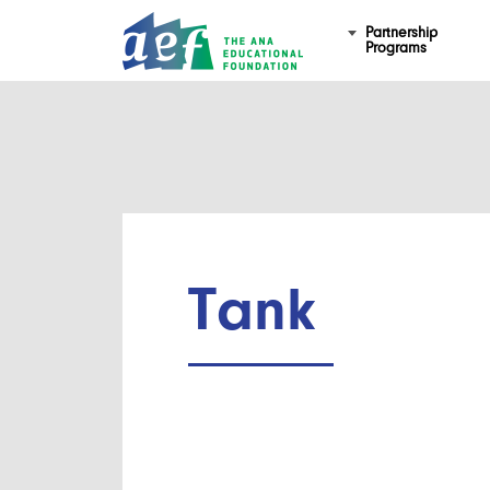
Partnership
Programs
Tank