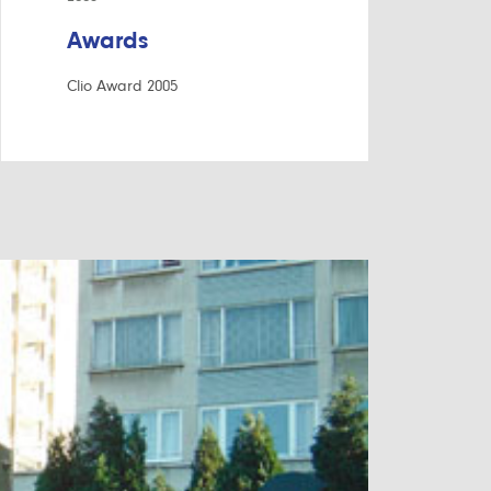
Awards
Clio Award 2005