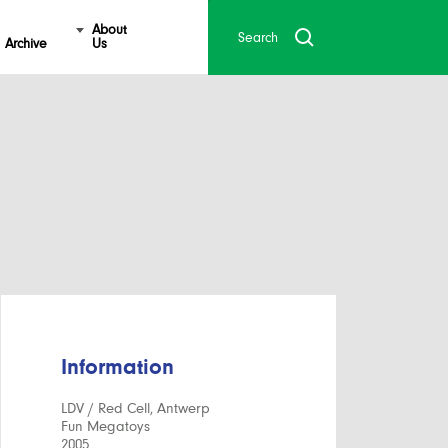
About
Archive
Us
Information
LDV / Red Cell, Antwerp
Fun Megatoys
2005