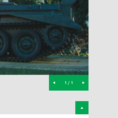
1 / 1