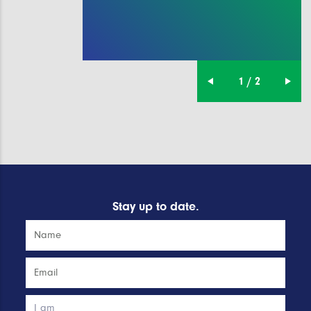
1 / 2
Stay up to date.