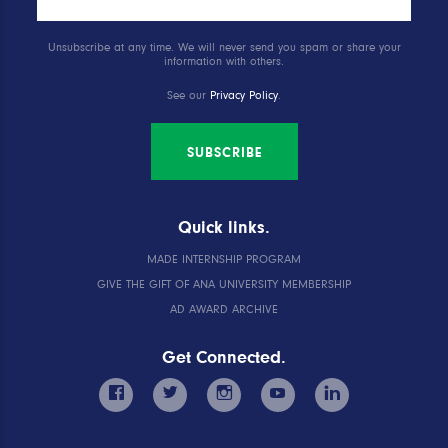
Unsubscribe at any time. We will never send you spam or share your
information with others.
See our
Privacy Policy
.
SUBSCRIBE
Quick links.
MADE INTERNSHIP PROGRAM
GIVE THE GIFT OF ANA UNIVERSITY MEMBERSHIP
AD AWARD ARCHIVE
Get Connected.
facebook
twitter
instagram
youtube
linkedin