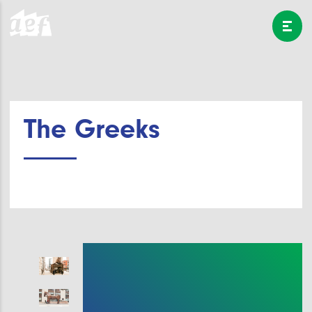
The Greeks