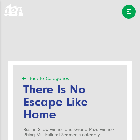
Back to Categories
There Is No
Escape Like
Home
Best in Show winner and Grand Prize winner:
Rising Multicultural Segments category.