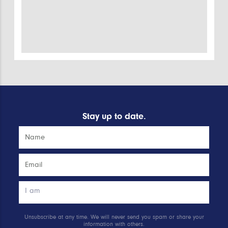
Stay up to date.
Unsubscribe at any time. We will never send you spam or share your
information with others.