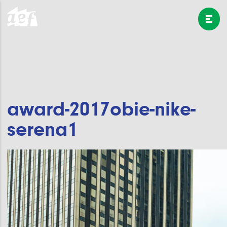
award-2017obie-nike-
serena1