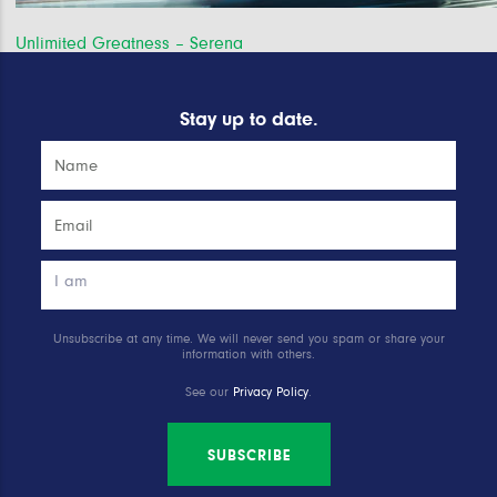
Post
Unlimited Greatness – Serena
navigation
Stay up to date.
Unsubscribe at any time. We will never send you spam or share your
information with others.
See our
Privacy Policy
.
SUBSCRIBE