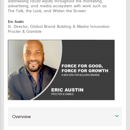
addressing racial equity throughout the marketing,
advertising, and media ecosystem with work such as
The Talk, the Look, and Widen the Screen.
Eric Austin
Sr. Director, Global Brand Building & Media Innovation
Procter & Gamble