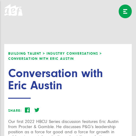
BUILDING TALENT >
INDUSTRY CONVERSATIONS >
CONVERSATION WITH ERIC AUSTIN
Conversation with
Eric Austin
SHARE:
Our first 2022 HBCU Series discussion features Eric Austin
from Procter & Gamble. He discusses P&G’s leadership
position as a force for good and a force for growth in