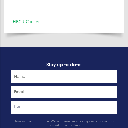
HBCU Connect
Stay up to date.
Unsubscribe at any time. We will never send you spam or share your
information with others.