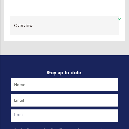
Stay up to date.