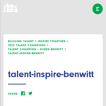
BUILDING TALENT >
INSPIRE TOGETHER >
2020 TALENT CHAMPIONS >
TALENT CHAMPION – EILEEN BENWITT >
TALENT-INSPIRE-BENWITT
talent-inspire-benwitt
SHARE: