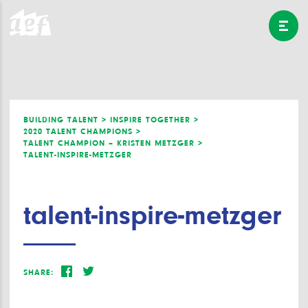
BUILDING TALENT >
INSPIRE TOGETHER >
2020 TALENT CHAMPIONS >
TALENT CHAMPION – KRISTEN METZGER >
TALENT-INSPIRE-METZGER
talent-inspire-metzger
SHARE: