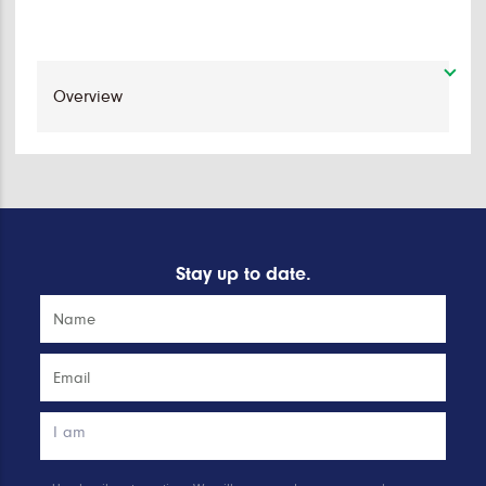
Stay up to date.