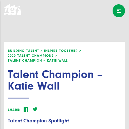
BUILDING TALENT >
INSPIRE TOGETHER >
2020 TALENT CHAMPIONS >
TALENT CHAMPION – KATIE WALL
Talent Champion –
Katie Wall
SHARE:
Talent Champion Spotlight