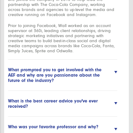
partnership with The Coca-Cola Company, working
across brands and agencies to up-level the media and
creative running on Facebook and Instagram.
Prior to joining Facebook, Wall worked as an account
supervisor at 360i, leading client relationships, driving
strategic marketing initiatives and partnering with
creative teams to build best-in-class social and digital
media campaigns across brands like Coca-Cola, Fanta,
Simply Juices, Sprite and Odwalla.
What prompted you to get involved with the
AEF and why are you passionate about the
future of the industry?
The AEF has been a leading force in empowering the
next generation of advertisers and marketers. I was so
What is the best career advice you've ever
excited to learn about the opportunities to both “teach
received?
the teachers” and directly work with students to help
them learn about an emerging part of the marketing
universe. As someone who comes from a family of
”Lift as you climb” – always look for ways to empower
educators, the idea of giving professionals the
others as you grow your career. We all start somewhere
Who was your favorite professor and why?
opportunity to impact student skill development was
and have people and mentors who help us along the