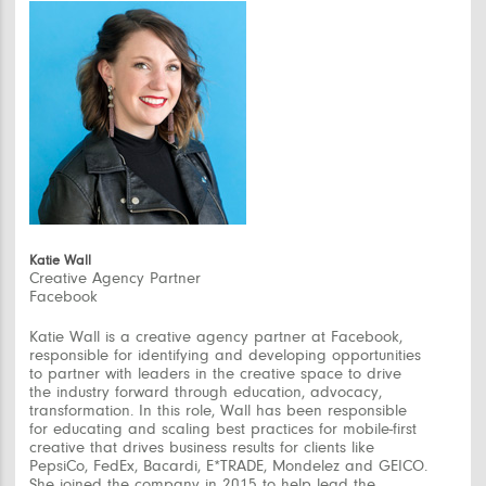
Katie Wall
Creative Agency Partner
Facebook
Katie Wall is a creative agency partner at Facebook,
responsible for identifying and developing opportunities
to partner with leaders in the creative space to drive
the industry forward through education, advocacy,
transformation. In this role, Wall has been responsible
for educating and scaling best practices for mobile-first
creative that drives business results for clients like
PepsiCo, FedEx, Bacardi, E*TRADE, Mondelez and GEICO.
She joined the company in 2015 to help lead the