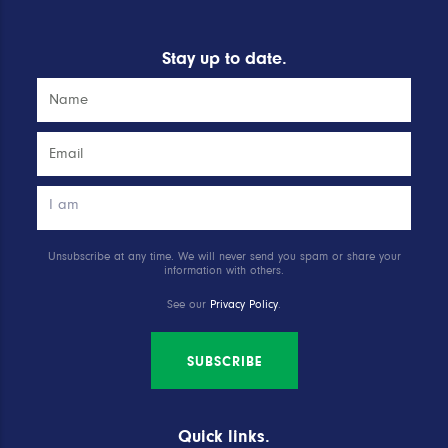
Stay up to date.
Unsubscribe at any time. We will never send you spam or share your
information with others.
See our
Privacy Policy
.
SUBSCRIBE
Quick links.