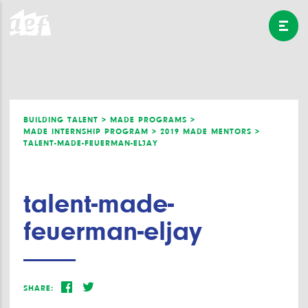
BUILDING TALENT >
MADE PROGRAMS >
MADE INTERNSHIP PROGRAM >
2019 MADE MENTORS >
TALENT-MADE-FEUERMAN-ELJAY
talent-made-
feuerman-eljay
SHARE: