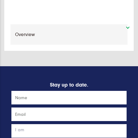
Stay up to date.