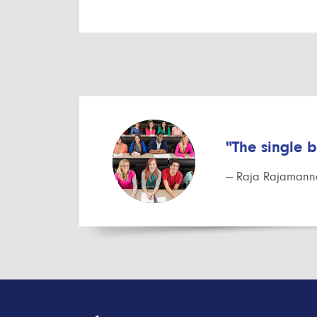
"The single 
— Raja Rajamanna