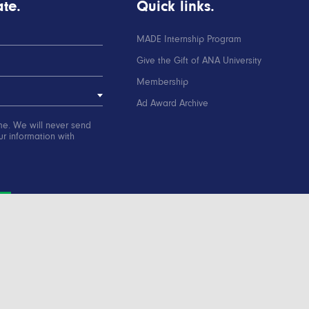
te.
Quick links.
MADE Internship Program
Give the Gift of ANA University
Membership
Ad Award Archive
me. We will never send
r information with
ation
Contact