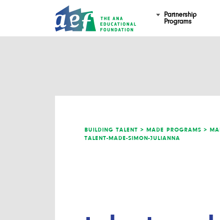
Partnership
Programs
BUILDING TALENT >
MADE PROGRAMS >
MA
TALENT-MADE-SIMON-JULIANNA