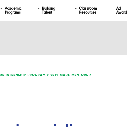
Academic
Building
Classroom
Ad
Programs
Talent
Resources
Award
DE INTERNSHIP PROGRAM >
2019 MADE MENTORS >