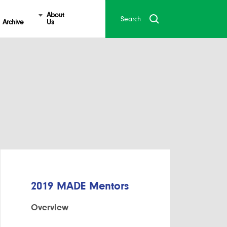
About
Archive
Us
2019 MADE Mentors
Overview