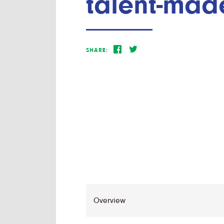
talent-mad
SHARE: