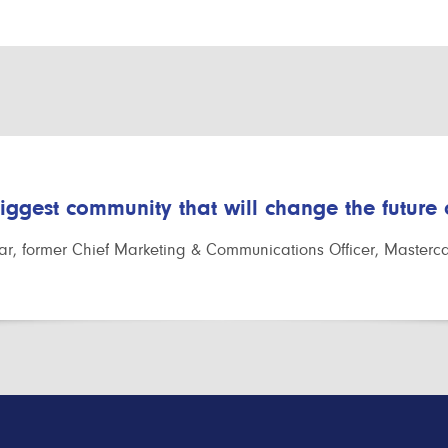
biggest community that will change the future
r, former Chief Marketing & Communications Officer, Masterc