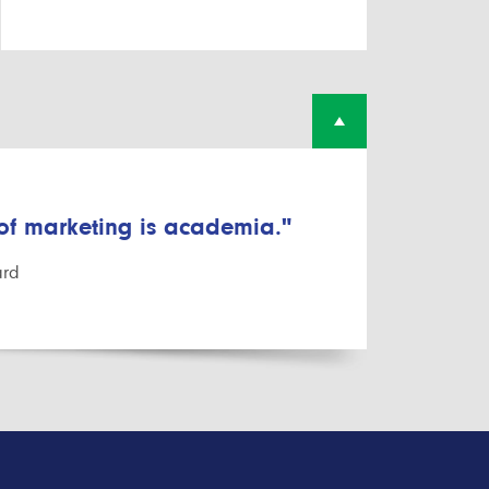
 of marketing is academia."
ard