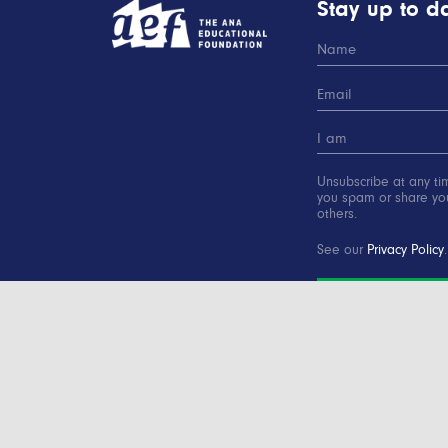
Stay up to da
Unsubscribe at any ti
you spam or share you
others.
See our
Privacy Policy
.
SUBSCRIBE
Copyright © 2000-2016 Advertising Educational Found