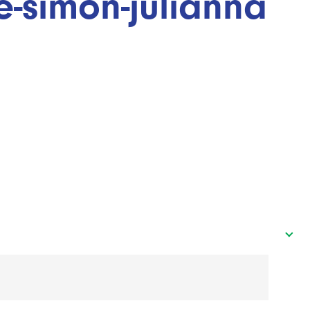
e-simon-julianna