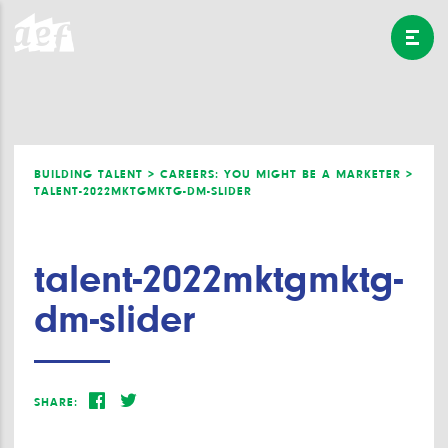
BUILDING TALENT >
CAREERS: YOU MIGHT BE A MARKETER >
TALENT-2022MKTGMKTG-DM-SLIDER
talent-2022mktgmktg-
dm-slider
SHARE: