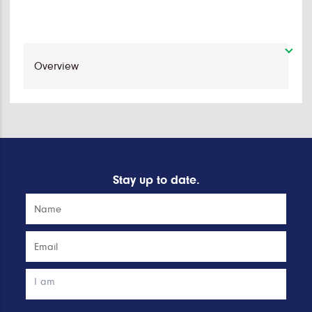
Stay up to date.