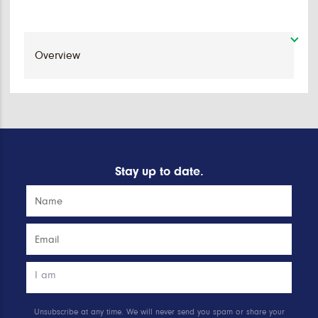
Stay up to date.
Unsubscribe at any time. We will never send you spam or share your