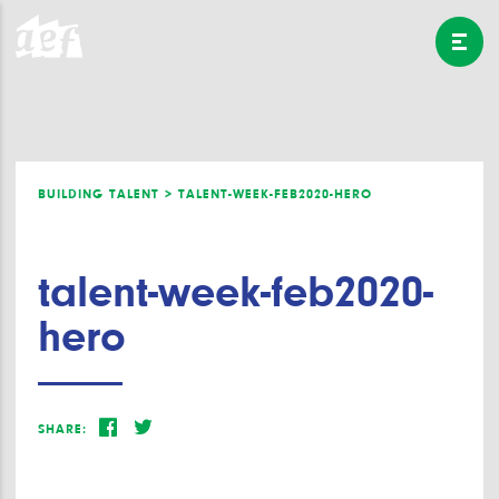
BUILDING TALENT >
TALENT-WEEK-FEB2020-HERO
talent-week-feb2020-
hero
SHARE: