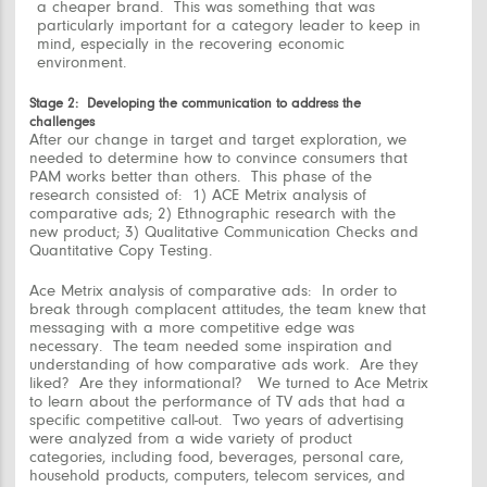
a cheaper brand. This was something that was
particularly important for a category leader to keep in
mind, especially in the recovering economic
environment.
Stage 2: Developing the communication to address the
challenges
After our change in target and target exploration, we
needed to determine
how to convince consumers that
PAM works better than others.
This phase of the
research consisted of: 1) ACE Metrix analysis of
comparative ads; 2) Ethnographic research with the
new product; 3) Qualitative Communication Checks and
Quantitative Copy Testing.
Ace Metrix analysis of comparative ads:
In order to
break through complacent attitudes, the team knew that
messaging with a more competitive edge was
necessary. The team needed some inspiration and
understanding of how comparative ads work. Are they
liked? Are they informational? We turned to Ace Metrix
to learn about the performance of TV ads that had a
specific competitive call-out. Two years of advertising
were analyzed from a wide variety of product
categories, including food, beverages, personal care,
household products, computers, telecom services, and