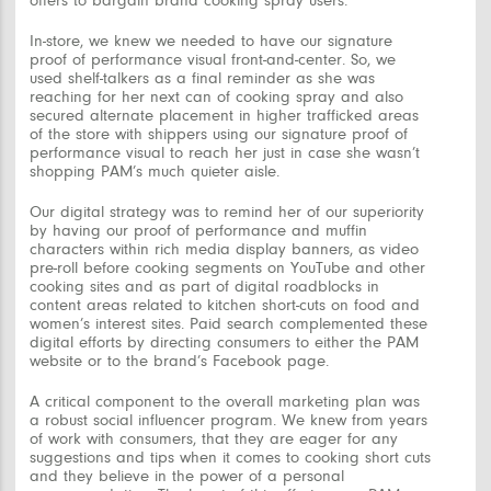
offers to bargain brand cooking spray users.
In-store, we knew we needed to have our signature
proof of performance visual front-and-center. So, we
used shelf-talkers as a final reminder as she was
reaching for her next can of cooking spray and also
secured alternate placement in higher trafficked areas
of the store with shippers using our signature proof of
performance visual to reach her just in case she wasn’t
shopping PAM’s much quieter aisle.
Our digital strategy was to remind her of our superiority
by having our proof of performance and muffin
characters within rich media display banners, as video
pre-roll before cooking segments on YouTube and other
cooking sites and as part of digital roadblocks in
content areas related to kitchen short-cuts on food and
women’s interest sites. Paid search complemented these
digital efforts by directing consumers to either the PAM
website or to the brand’s Facebook page.
A critical component to the overall marketing plan was
a robust social influencer program. We knew from years
of work with consumers, that they are eager for any
suggestions and tips when it comes to cooking short cuts
and they believe in the power of a personal