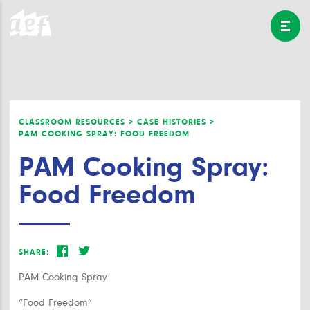
CLASSROOM RESOURCES >
CASE HISTORIES >
PAM COOKING SPRAY: FOOD FREEDOM
PAM Cooking Spray:
Food Freedom
SHARE:
PAM Cooking Spray
“Food Freedom”