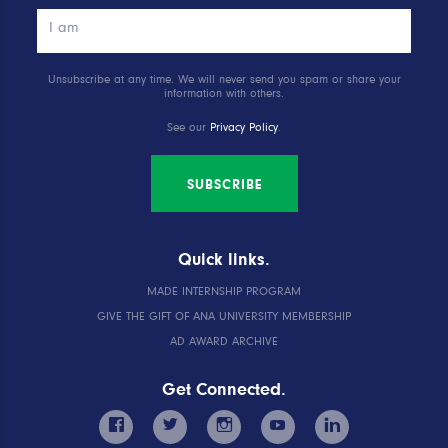
Unsubscribe at any time. We will never send you spam or share your
information with others.
See our
Privacy Policy
.
SUBSCRIBE
Quick links.
MADE INTERNSHIP PROGRAM
GIVE THE GIFT OF ANA UNIVERSITY MEMBERSHIP
AD AWARD ARCHIVE
Get Connected.
facebook
twitter
instagram
youtube
linkedin