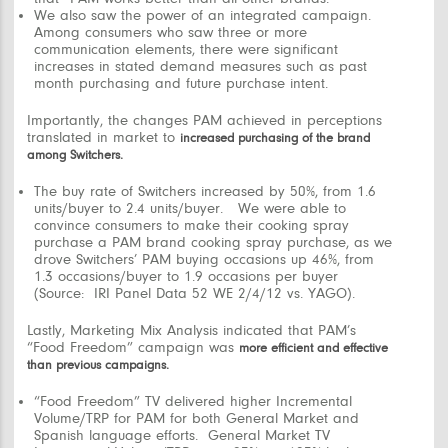
We also saw the power of an integrated campaign.
Among consumers who saw three or more
communication elements, there were significant
increases in stated demand measures such as past
month purchasing and future purchase intent.
Importantly, the changes PAM achieved in perceptions
translated in market to
increased purchasing of the brand
among Switchers.
The buy rate of Switchers increased by 50%, from 1.6
units/buyer to 2.4 units/buyer. We were able to
convince consumers to make their cooking spray
purchase a PAM brand cooking spray purchase, as we
drove Switchers’ PAM buying occasions up 46%, from
1.3 occasions/buyer to 1.9 occasions per buyer
(Source: IRI Panel Data 52 WE 2/4/12 vs. YAGO).
Lastly, Marketing Mix Analysis indicated that PAM’s
“Food Freedom”
campaign was
more efficient and effective
than previous campaigns.
“Food Freedom”
TV delivered higher Incremental
Volume/TRP for PAM for both General Market and
Spanish language efforts. General Market TV