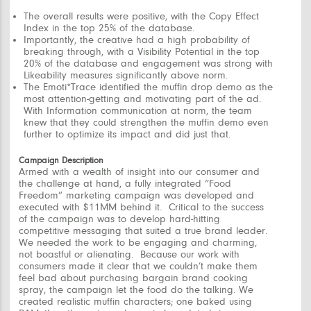
The overall results were positive, with the Copy Effect
Index in the top 25% of the database.
Importantly, the creative had a high probability of
breaking through, with a Visibility Potential in the top
20% of the database and engagement was strong with
Likeability measures significantly above norm.
The Emoti*Trace identified the muffin drop demo as the
most attention-getting and motivating part of the ad.
With Information communication at norm, the team
knew that they could strengthen the muffin demo even
further to optimize its impact and did just that.
Campaign Description
Armed with a wealth of insight into our consumer and
the challenge at hand, a fully integrated “
Food
Freedom”
marketing campaign was developed and
executed with $11MM behind it. Critical to the success
of the campaign was to develop hard-hitting
competitive messaging that suited a true brand leader.
We needed the work to be engaging and charming,
not boastful or alienating. Because our work with
consumers made it clear that we couldn’t make them
feel bad about purchasing bargain brand cooking
spray, the campaign let the food do the talking. We
created realistic muffin characters; one baked using