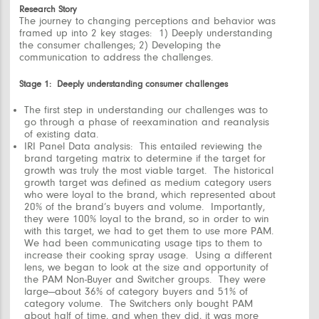
Research Story
The journey to changing perceptions and behavior was
framed up into 2 key stages: 1) Deeply understanding
the consumer challenges; 2) Developing the
communication to address the challenges.
Stage 1: Deeply understanding consumer challenges
The first step in understanding our challenges was to
go through a phase of
reexamination and reanalysis
of existing data.
IRI Panel Data analysis:
This entailed reviewing the
brand targeting matrix to determine if the target for
growth was truly the most viable target. The historical
growth target was defined as medium category users
who were loyal to the brand, which represented about
20% of the brand’s buyers and volume. Importantly,
they were 100% loyal to the brand, so in order to win
with this target, we had to get them to use more PAM.
We had been communicating usage tips to them to
increase their cooking spray usage. Using a different
lens, we began to look at the size and opportunity of
the PAM Non-Buyer and Switcher groups. They were
large—about 36% of category buyers and 51% of
category volume. The Switchers only bought PAM
about half of time, and when they did, it was more