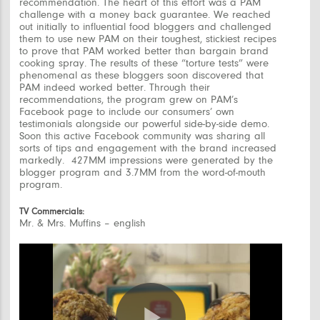
recommendation. The heart of this effort was a PAM
challenge with a money back guarantee. We reached
out initially to influential food bloggers and challenged
them to use new PAM on their toughest, stickiest recipes
to prove that PAM worked better than bargain brand
cooking spray. The results of these “torture tests” were
phenomenal as these bloggers soon discovered that
PAM indeed worked better. Through their
recommendations, the program grew on PAM’s
Facebook page to include our consumers’ own
testimonials alongside our powerful side-by-side demo.
Soon this active Facebook community was sharing all
sorts of tips and engagement with the brand increased
markedly. 427MM impressions were generated by the
blogger program and 3.7MM from the word-of-mouth
program.
TV Commercials:
Mr. & Mrs. Muffins – english