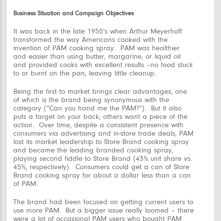
Business Situation and Campaign Objectives
It was back in the late 1950’s when Arthur Meyerhoff
transformed the way Americans cooked with the
invention of PAM cooking spray. PAM was healthier
and easier than using butter, margarine, or liquid oil
and provided cooks with excellent results –no food stuck
to or burnt on the pan, leaving little cleanup.
Being the first to market brings clear advantages, one
of which is the brand being synonymous with the
category (“Can you hand me the PAM?”). But it also
puts a target on your back; others want a piece of the
action. Over time, despite a consistent presence with
consumers via advertising and in-store trade deals, PAM
lost its market leadership to Store Brand cooking spray
and became the leading
branded
cooking spray,
playing second fiddle to Store Brand (43% unit share vs.
45%, respectively). Consumers could get a can of Store
Brand cooking spray for about a dollar less than a can
of PAM.
The brand had been focused on getting current users to
use more PAM. But a bigger issue really loomed – there
were a lot of occasional PAM users who bought PAM