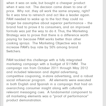
when it was on sale, but bought a cheaper product
when it was not. The decision came down to one of
price. Why not…they all work the same anyway, right?
So it was time to retrench and act like a leader again.
PAM needed to wake up to the fact they could no
longer be assumptive about superior performance – the
brand had to
prove
it to consumers, and an improved
formula was just the way to do it. Thus, the Marketing
Strategy was to prove that there is a difference worth
paying for because PAM works better than other
cooking sprays. The Marketing Objective was to
increase PAM’s buy rate by 50% among brand
Switchers.
PAM tackled this challenge with a fully integrated
marketing campaign with a budget of $11MM. The
campaign ran from October 2011 through May 2012
and included television and digital advertising,
competitive couponing, in-store advertising, and a robust
social influencer program. All elements were executed
in both English and Spanish in a campaign that had an
overarching consumer insight along with culturally
relevant messaging cues. A fundamental component to
all marketing elements was a “proof of performance”
product demonstration.