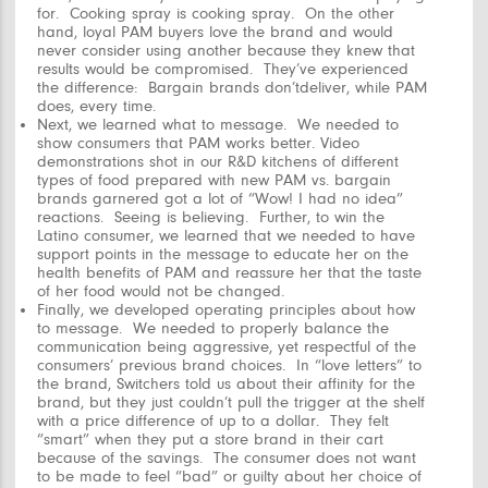
for.
Cooking spray is cooking spray. On the other
hand, loyal PAM buyers
love
the brand and would
never consider using another because they knew that
results would be compromised. They’ve experienced
the difference: Bargain brands don’tdeliver, while PAM
does, every time.
Next, we learned
what
to message. We needed to
show
consumers that PAM works better. Video
demonstrations shot in our R&D kitchens of different
types of food prepared with new PAM vs. bargain
brands garnered got a lot of “Wow! I had no idea”
reactions. Seeing is believing. Further, to win the
Latino consumer, we learned that we needed to have
support points in the message to educate her on the
health benefits of PAM and reassure her that the taste
of her food would not be changed.
Finally, we developed operating principles about
how
to message. We needed to properly balance the
communication being aggressive, yet respectful of the
consumers’ previous brand choices. In “love letters” to
the brand, Switchers told us about their affinity for the
brand, but they just couldn’t pull the trigger at the shelf
with a price difference of up to a dollar. They felt
“smart” when they put a store brand in their cart
because of the savings. The consumer does not want
to be made to feel “bad” or guilty about her choice of