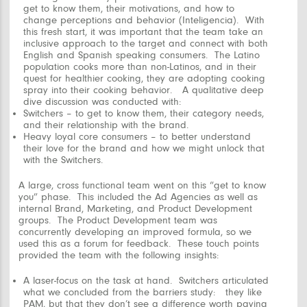
get to know them, their motivations, and how to
change perceptions and behavior (
Inteligencia
). With
this fresh start, it was important that the team take an
inclusive approach to the target and connect with both
English and Spanish speaking consumers. The Latino
population cooks more than non-Latinos, and in their
quest for healthier cooking, they are adopting cooking
spray into their cooking behavior. A qualitative deep
dive discussion was conducted with:
Switchers – to get to know them, their category needs,
and their relationship with the brand.
Heavy loyal core consumers – to better understand
their love for the brand and how we might unlock that
with the Switchers.
A large, cross functional team went on this “get to know
you” phase. This included the Ad Agencies as well as
internal Brand, Marketing, and Product Development
groups. The Product Development team was
concurrently developing an improved formula, so we
used this as a forum for feedback. These touch points
provided the team with the following insights:
A laser-focus on the task at hand. Switchers articulated
what we concluded from the barriers study: they
like
PAM, but
that they don’t see a difference worth paying