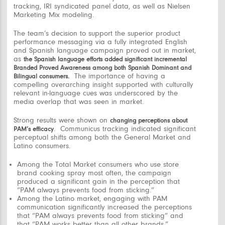
tracking, IRI syndicated panel data, as well as Nielsen
Marketing Mix modeling.
The team’s decision to support the superior product
performance messaging via a fully integrated English
and Spanish language campaign proved out in market,
as
the Spanish language efforts added significant incremental
Branded Proved Awareness among both Spanish Dominant and
The importance of having a
Bilingual consumers.
compelling overarching insight supported with culturally
relevant in-language cues was underscored by the
media overlap that was seen in market.
Strong results were shown on
changing perceptions about
.
Communicus tracking indicated significant
PAM’s efficacy
perceptual shifts among both the General Market and
Latino consumers.
Among the Total Market consumers who use store
brand cooking spray most often, the campaign
produced a significant gain in the perception that
“PAM always prevents food from sticking.”
Among the Latino market, engaging with PAM
communication significantly increased the perceptions
that
“PAM always prevents food from sticking”
and
that “
PAM
works
better than all other brands.”