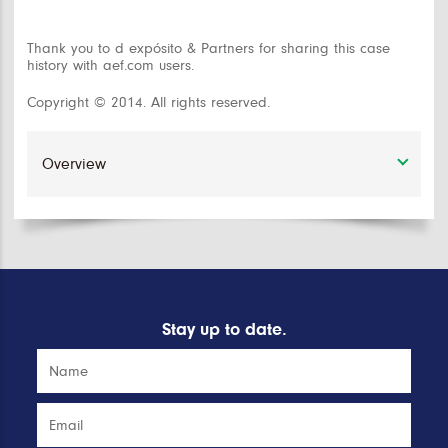
Thank you to d expósito & Partners for sharing this case
history with aef.com users.
Copyright © 2014. All rights reserved.
Stay up to date.