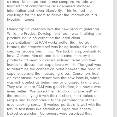
airlines. In comparison to non-comparative ads, we
learned that comparative ads delivered stronger
Information and lower Likeability. This framed the
challenge for the team to deliver the information in a
likeable manner.
Ethnographic Research with the new product (internal):
While the Product Development Team was finalizing the
product, including collecting the legal claim
substantiation that PAM works better than bargain
brands, the creative brief was being finalized and the
creative process beginning. We took this opportunity to
have General Market and Latino consumers try the
product and send our cross-functional team into their
homes to discuss their experience with it. The goal was
to determine the connection point between the product
experience and the messaging area. Consumers had
an exceptional experience with the new formula, which
was not labeled as being new or changed in any way.
They told us that PAM was good before, but now it was
even better! We asked them to do a “torture test” with
the product, trying it with their stickiest, most baked-on
recipe and to compare it to the performance of their
usual cooking spray. It worked particularly well with the
torture test items like scrambled eggs and cheesy
baked casseroles. Consumers were surprised that