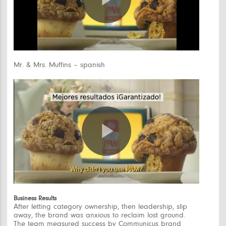
Play
Video
Mr. & Mrs. Muffins – spanish
Play
Video
Business Results
After letting category ownership, then leadership, slip
away, the brand was anxious to reclaim lost ground.
The team measured success by Communicus brand