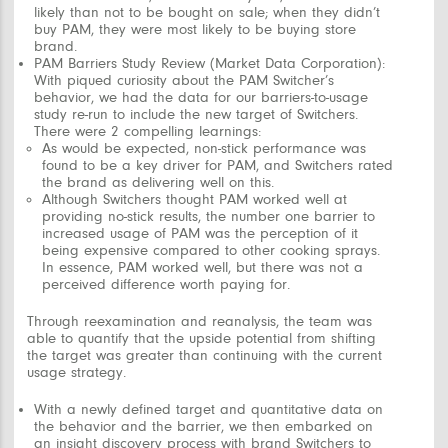
likely than not to be bought on sale; when they didn’t
buy PAM, they were most likely to be buying store
brand.
PAM Barriers Study Review (Market Data Corporation):
With piqued curiosity about the PAM Switcher’s
behavior, we had the data for our barriers-to-usage
study re-run to include the new target of Switchers.
There were 2 compelling learnings:
As would be expected, non-stick performance was
found to be a key driver for PAM, and Switchers rated
the brand as delivering well on this.
Although Switchers thought PAM worked well at
providing no-stick results, the number one barrier to
increased usage of PAM was the perception of it
being expensive compared to other cooking sprays.
In essence, PAM worked well, but there was not a
perceived difference worth paying for.
Through reexamination and reanalysis, the team was
able to quantify that the upside potential from shifting
the target was greater than continuing with the current
usage strategy.
With a newly defined target and quantitative data on
the behavior and the barrier, we then embarked on
an
insight discovery process
with brand Switchers to