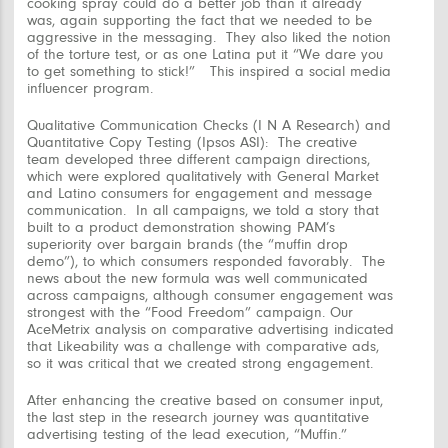
cooking spray could do a better job than it already
was, again supporting the fact that we needed to be
aggressive in the messaging. They also liked the notion
of the torture test, or as one Latina put it “We dare you
to get something to stick!” This inspired a social media
influencer program.
Qualitative Communication Checks (I N A Research) and
Quantitative Copy Testing (Ipsos ASI):
The creative
team developed three different campaign directions,
which were explored qualitatively with General Market
and Latino consumers for engagement and message
communication. In all campaigns, we told a story that
built to a product demonstration showing PAM’s
superiority over bargain brands (the “muffin drop
demo”), to which consumers responded favorably. The
news about the new formula was well communicated
across campaigns, although consumer engagement was
strongest with the
“Food Freedom”
campaign. Our
AceMetrix analysis on comparative advertising indicated
that Likeability was a challenge with comparative ads,
so it was critical that we created strong engagement.
After enhancing the creative based on consumer input,
the last step in the research journey was quantitative
advertising testing of the lead execution, “Muffin.”