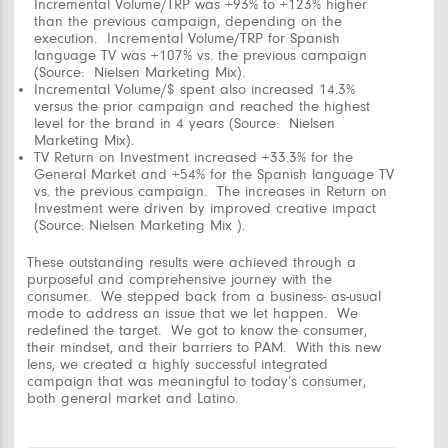
Incremental Volume/TRP was +93% to +123% higher
than the previous campaign, depending on the
execution. Incremental Volume/TRP for Spanish
language TV was +107% vs. the previous campaign
(Source: Nielsen Marketing Mix).
Incremental Volume/$ spent also increased 14.3%
versus the prior campaign and reached the highest
level for the brand in 4 years (Source: Nielsen
Marketing Mix).
TV Return on Investment increased +33.3% for the
General Market and +54% for the Spanish language TV
vs. the previous campaign. The increases in Return on
Investment were driven by improved creative impact
(Source: Nielsen Marketing Mix ).
These outstanding results were achieved through a
purposeful and comprehensive journey with the
consumer. We stepped back from a business- as-usual
mode to address an issue that we let happen. We
redefined the target. We got to know the consumer,
their mindset, and their barriers to PAM. With this new
lens, we created a highly successful integrated
campaign that was meaningful to today’s consumer,
both general market and Latino.