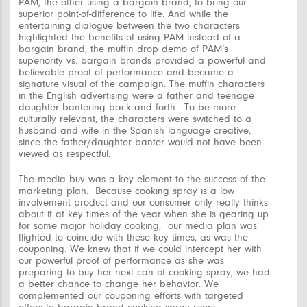
PAM, the other using a bargain brand, to bring our
superior point-of-difference to life. And while the
entertaining dialogue between the two characters
highlighted the benefits of using PAM instead of a
bargain brand, the muffin drop demo of PAM’s
superiority vs. bargain brands provided a powerful and
believable proof of performance and became a
signature visual of the campaign. The muffin characters
in the English advertising were a father and teenage
daughter bantering back and forth. To be more
culturally relevant, the characters were switched to a
husband and wife in the Spanish language creative,
since the father/daughter banter would not have been
viewed as respectful.
The media buy was a key element to the success of the
marketing plan. Because cooking spray is a low
involvement product and our consumer only really thinks
about it at key times of the year when she is gearing up
for some major holiday cooking, our media plan was
flighted to coincide with these key times, as was the
couponing. We knew that if we could intercept her with
our powerful proof of performance as she was
preparing to buy her next can of cooking spray, we had
a better chance to change her behavior. We
complemented our couponing efforts with targeted