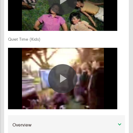
Play
Video
Quiet Time (Kids)
Play
Video