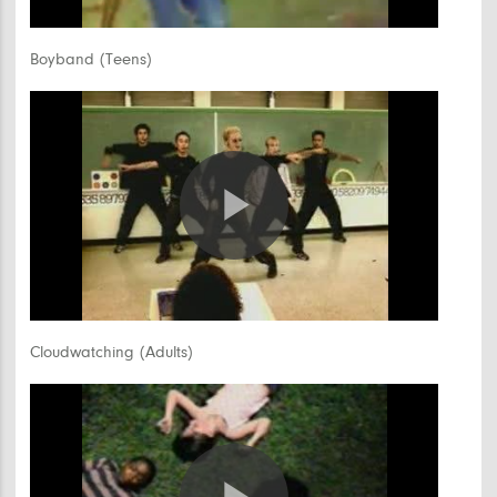
Video
Boyband (Teens)
Play
Video
Cloudwatching (Adults)