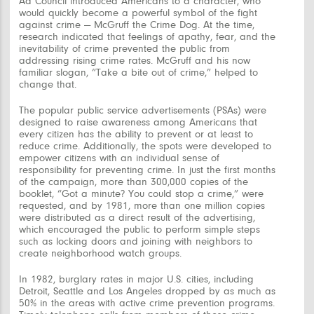
Ad Council introduced Americans to a character, who
would quickly become a powerful symbol of the fight
against crime — McGruff the Crime Dog. At the time,
research indicated that feelings of apathy, fear, and the
inevitability of crime prevented the public from
addressing rising crime rates. McGruff and his now
familiar slogan, “Take a bite out of crime,” helped to
change that.
The popular public service advertisements (PSAs) were
designed to raise awareness among Americans that
every citizen has the ability to prevent or at least to
reduce crime. Additionally, the spots were developed to
empower citizens with an individual sense of
responsibility for preventing crime. In just the first months
of the campaign, more than 300,000 copies of the
booklet, “Got a minute? You could stop a crime,” were
requested, and by 1981, more than one million copies
were distributed as a direct result of the advertising,
which encouraged the public to perform simple steps
such as locking doors and joining with neighbors to
create neighborhood watch groups.
In 1982, burglary rates in major U.S. cities, including
Detroit, Seattle and Los Angeles dropped by as much as
50% in the areas with active crime prevention programs.