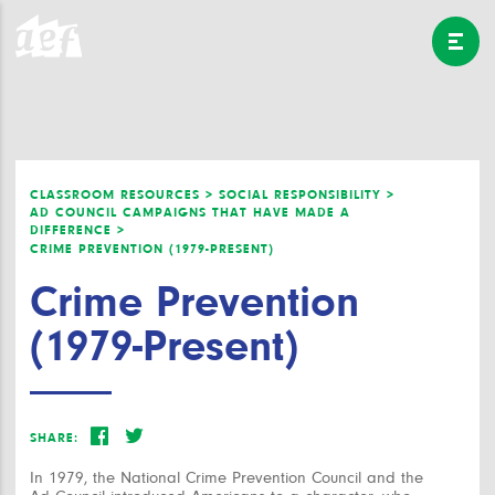
CLASSROOM RESOURCES >
SOCIAL RESPONSIBILITY >
AD COUNCIL CAMPAIGNS THAT HAVE MADE A
DIFFERENCE >
CRIME PREVENTION (1979-PRESENT)
Crime Prevention
(1979-Present)
SHARE:
In 1979, the National Crime Prevention Council and the