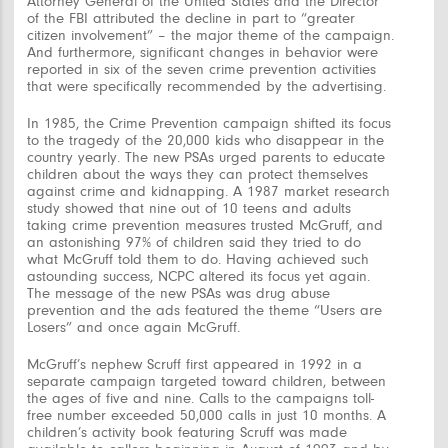
Attorney General of the United States and the Director
of the FBI attributed the decline in part to “greater
citizen involvement” – the major theme of the campaign.
And furthermore, significant changes in behavior were
reported in six of the seven crime prevention activities
that were specifically recommended by the advertising.
In 1985, the Crime Prevention campaign shifted its focus
to the tragedy of the 20,000 kids who disappear in the
country yearly. The new PSAs urged parents to educate
children about the ways they can protect themselves
against crime and kidnapping. A 1987 market research
study showed that nine out of 10 teens and adults
taking crime prevention measures trusted McGruff, and
an astonishing 97% of children said they tried to do
what McGruff told them to do. Having achieved such
astounding success, NCPC altered its focus yet again.
The message of the new PSAs was drug abuse
prevention and the ads featured the theme “Users are
Losers” and once again McGruff.
McGruff’s nephew Scruff first appeared in 1992 in a
separate campaign targeted toward children, between
the ages of five and nine. Calls to the campaigns toll-
free number exceeded 50,000 calls in just 10 months. A
children’s activity book featuring Scruff was made