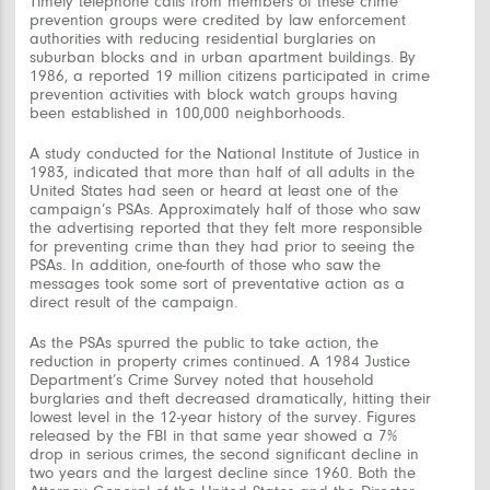
Timely telephone calls from members of these crime
prevention groups were credited by law enforcement
authorities with reducing residential burglaries on
suburban blocks and in urban apartment buildings. By
1986, a reported 19 million citizens participated in crime
prevention activities with block watch groups having
been established in 100,000 neighborhoods.
A study conducted for the National Institute of Justice in
1983, indicated that more than half of all adults in the
United States had seen or heard at least one of the
campaign’s PSAs. Approximately half of those who saw
the advertising reported that they felt more responsible
for preventing crime than they had prior to seeing the
PSAs. In addition, one-fourth of those who saw the
messages took some sort of preventative action as a
direct result of the campaign.
As the PSAs spurred the public to take action, the
reduction in property crimes continued. A 1984 Justice
Department’s Crime Survey noted that household
burglaries and theft decreased dramatically, hitting their
lowest level in the 12-year history of the survey. Figures
released by the FBI in that same year showed a 7%
drop in serious crimes, the second significant decline in
two years and the largest decline since 1960. Both the