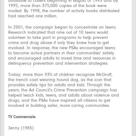
available to callers beginning in August of 1993 and by
1995, more than 375,000 copies of the book were
mailed. By 1998, the number of activity books distributed
had reached one million.
In 2001, the campaign began to concentrate on teens.
Research indicated that nine out of 10 teens would
volunteer to take part in programs to help prevent
crime and drug abuse if only they knew how to get
involved. In response, the new PSAs encouraged teens
to become active partners in their communities’ safety
and encouraged adults to invest time and resources in
delinquency prevention and intervention strategies.
Today, more than 93% of children recognize McGruff,
the trench coat wearing hound dog, as the icon that
provides safety tips for adults and kids. Through the
years, the Ad Council’s Crime Prevention campaign has
helped teach kids, teens, and adults about violence and
drugs, and the PSAs have inspired all citizens to get
involved in building safer, more caring communities.
TV Commercials:
Jenny (1985)