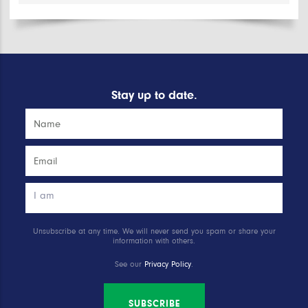
Stay up to date.
Unsubscribe at any time. We will never send you spam or share your
information with others.
See our
Privacy Policy
.
SUBSCRIBE