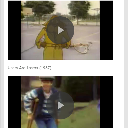
Play
Video
Users Are Losers (1987)
Play