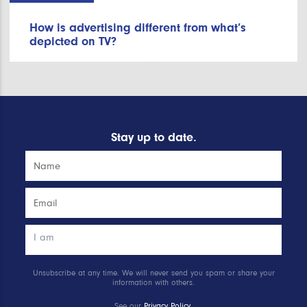
How is advertising different from what’s
depicted on TV?
Stay up to date.
Unsubscribe at any time. We will never send you spam or share your
information with others.
See our
Privacy Policy
.