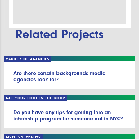
Related Projects
VARIETY OF AGENCIES
Are there certain backgrounds media
agencies look for?
GET YOUR FOOT IN THE DOOR
Do you have any tips for getting into an
internship program for someone not in NYC?
MYTH VS. REALITY