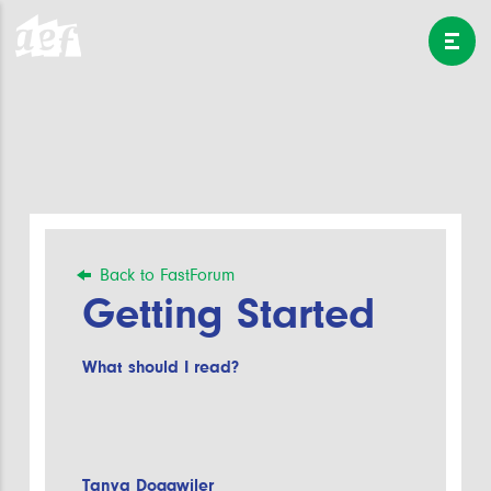
Back to FastForum
Getting Started
What should I read?
Tanya Doggwiler