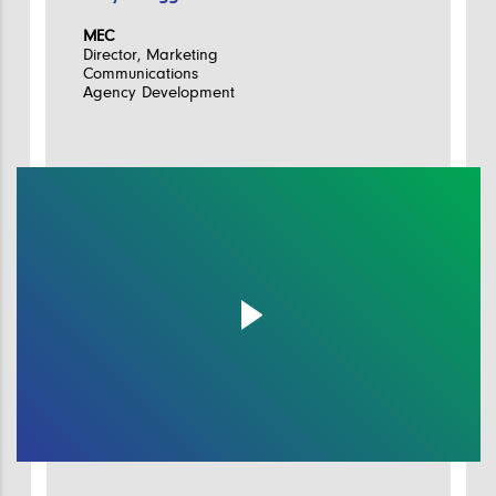
MEC
Director, Marketing
Communications
Agency Development