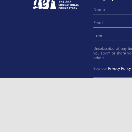
Unsubscribe at any ti
you spam or share you
others.
See our
Privacy Policy
.
SUBSCRIBE
Copyright © 2000-2016 Advertising Educational Found