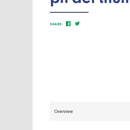
SHARE: