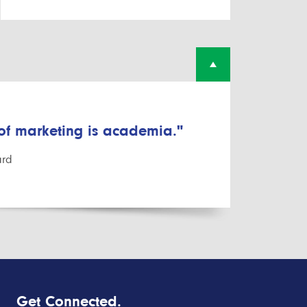
 of marketing is academia."
ard
Get Connected.