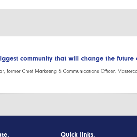
biggest community that will change the future
r, former Chief Marketing & Communications Officer, Masterc
te.
Quick links.