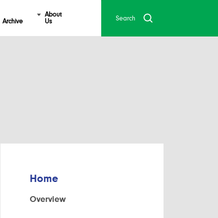
About
Archive
Us
Home
Overview