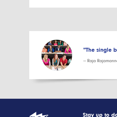
"The single 
— Raja Rajamanna
Stay up to da