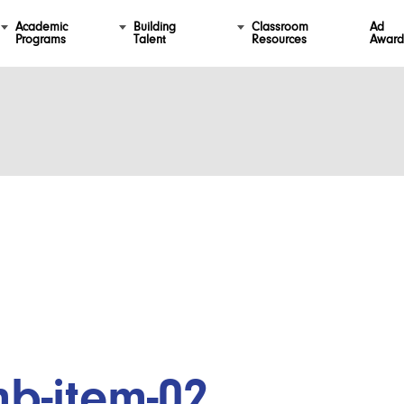
Academic
Building
Classroom
Ad
Programs
Talent
Resources
Award
mb-item-02