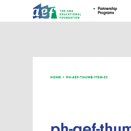
Partnership
Programs
HOME >
PH-AEF-THUMB-ITEM-02
ph-aef-thu