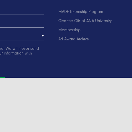
MADE Internship Program
Give the Gift of ANA University
Membership
Ad Award Archive
me. We will never send
r information with
ation
Contact