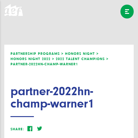
PARTNERSHIP PROGRAMS >
HONORS NIGHT >
HONORS NIGHT 2022 >
2022 TALENT CHAMPIONS >
PARTNER-2022HN-CHAMP-WARNER1
partner-2022hn-
champ-warner1
SHARE: