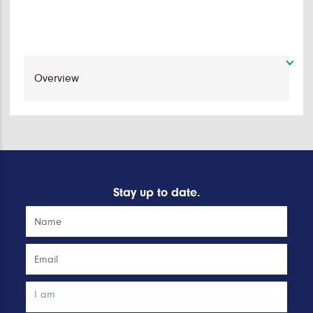
Stay up to date.