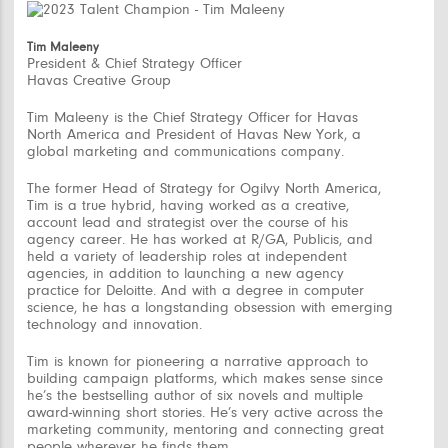
Tim Maleeny
President & Chief Strategy Officer
Havas Creative Group
Tim Maleeny is the Chief Strategy Officer for Havas
North America and President of Havas New York, a
global marketing and communications company.
The former Head of Strategy for Ogilvy North America,
Tim is a true hybrid, having worked as a creative,
account lead and strategist over the course of his
agency career. He has worked at R/GA, Publicis, and
held a variety of leadership roles at independent
agencies, in addition to launching a new agency
practice for Deloitte. And with a degree in computer
science, he has a longstanding obsession with emerging
technology and innovation.
Tim is known for pioneering a narrative approach to
building campaign platforms, which makes sense since
he’s the bestselling author of six novels and multiple
award-winning short stories. He’s very active across the
marketing community, mentoring and connecting great
people wherever he finds them.