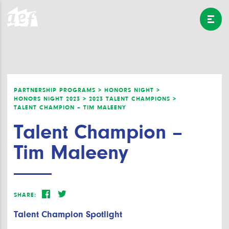
PARTNERSHIP PROGRAMS >
HONORS NIGHT >
HONORS NIGHT 2023 >
2023 TALENT CHAMPIONS >
TALENT CHAMPION – TIM MALEENY
Talent Champion –
Tim Maleeny
SHARE:
Talent Champion Spotlight