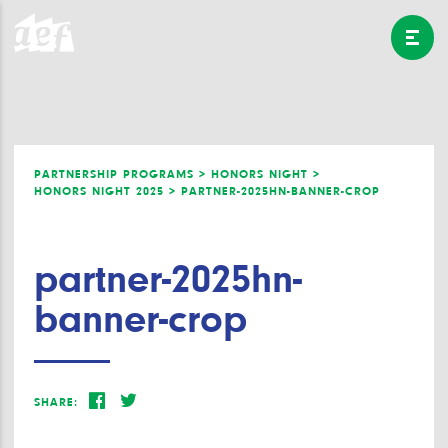
PARTNERSHIP PROGRAMS >
HONORS NIGHT >
HONORS NIGHT 2025 >
PARTNER-2025HN-BANNER-CROP
partner-2025hn-
banner-crop
SHARE: