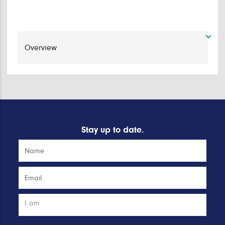
Stay up to date.