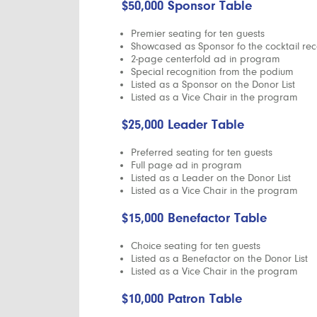
$50,000 Sponsor Table
Premier seating for ten guests
Showcased as Sponsor fo the cocktail rec
2-page centerfold ad in program
Special recognition from the podium
Listed as a Sponsor on the Donor List
Listed as a Vice Chair in the program
$25,000 Leader Table
Preferred seating for ten guests
Full page ad in program
Listed as a Leader on the Donor List
Listed as a Vice Chair in the program
$15,000 Benefactor Table
Choice seating for ten guests
Listed as a Benefactor on the Donor List
Listed as a Vice Chair in the program
$10,000 Patron Table