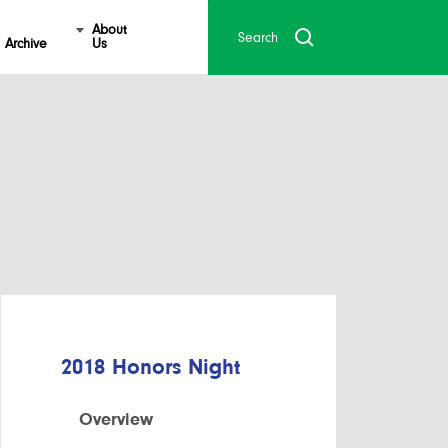
About
Archive
Us
2018 Honors Night
Overview