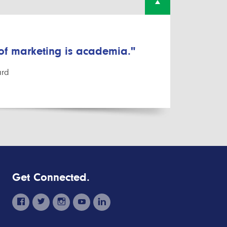
 of marketing is academia."
ard
Get Connected.
facebook
twitter
instagram
youtube
linkedin