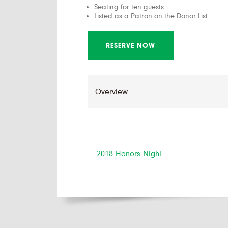
Seating for ten guests
Listed as a Patron on the Donor List
RESERVE NOW
2018 Honors Night