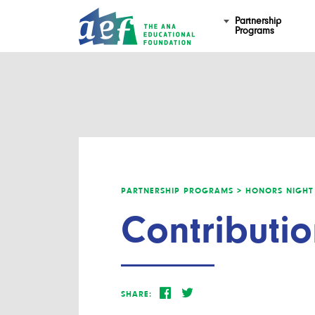
Partnership
Programs
PARTNERSHIP PROGRAMS >
HONORS NIGHT
Contributio
SHARE: