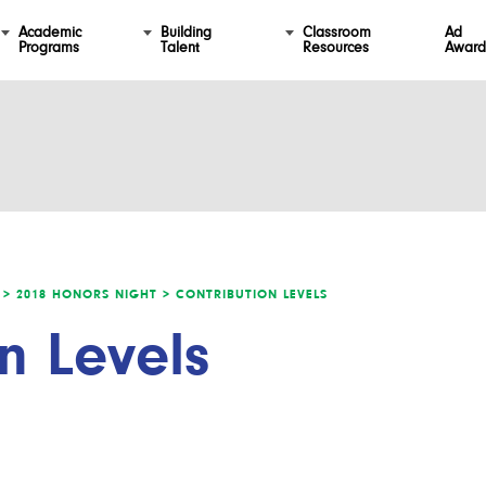
Academic
Building
Classroom
Ad
Programs
Talent
Resources
Award
 >
2018 HONORS NIGHT >
CONTRIBUTION LEVELS
n Levels