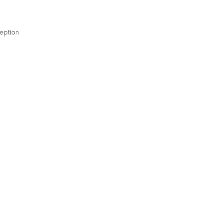
eption