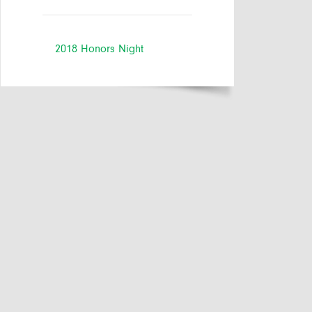
2018 Honors Night