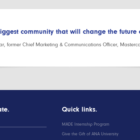
biggest community that will change the future
r, former Chief Marketing & Communications Officer, Masterc
te.
Quick links.
MADE Internship Program
Give the Gift of ANA University