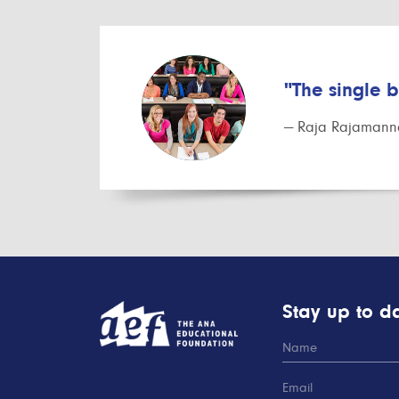
"The single 
— Raja Rajamanna
Stay up to da